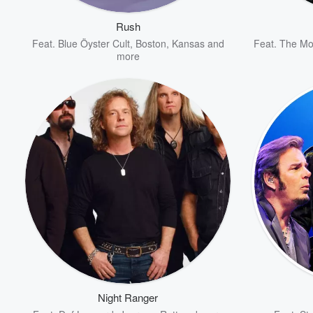
Rush
Feat.
Blue Öyster Cult
,
Boston
,
Kansas
and
Feat.
The Mo
more
Volume
60%
Night Ranger