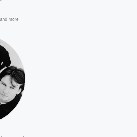
and more