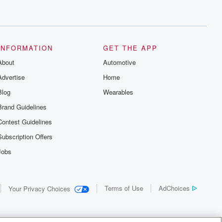
INFORMATION
GET THE APP
About
Automotive
Advertise
Home
Blog
Wearables
Brand Guidelines
Contest Guidelines
Subscription Offers
Jobs
Terms of Use
AdChoices
Your Privacy Choices