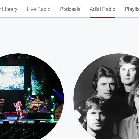
 Library
Live Radio
Podcasts
Artist Radio
Playli