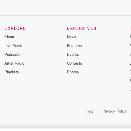
EXPLORE
EXCLUSIVES
iHeart
News
Live Radio
Features
Podcasts
Events
Artist Radio
Contests
Playlists
Photos
Help
Privacy Policy