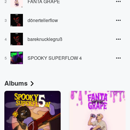
FANTA GRAPE
2
dönertellerflow
3
bareknucklegruß
4
SPOOKY SUPERFLOW 4
5
Albums