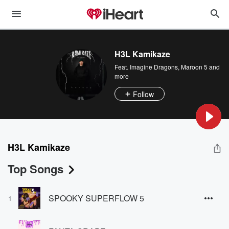
H3L Kamikaze
Feat.
Imagine Dragons
,
Maroon 5
and
more
Follow
H3L Kamikaze
Top Songs
SPOOKY SUPERFLOW 5
1