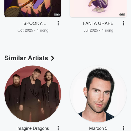
SPOOKY
FANTA GRAPE
SUPERFLOW 5
Oct 2025 • 1 song
Jul 2025 • 1 song
Similar Artists
Imagine Dragons
Maroon 5