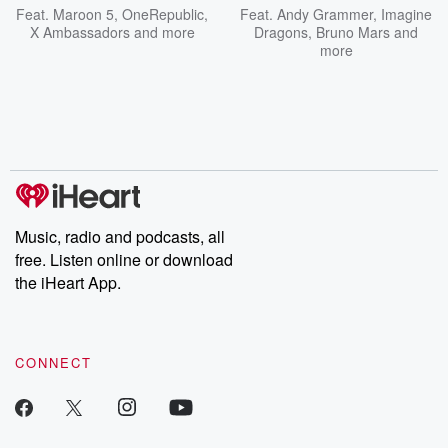
Feat.
Maroon 5
,
OneRepublic
,
Feat.
Andy Grammer
,
Imagine
X Ambassadors
and more
Dragons
,
Bruno Mars
and
more
Music, radio and podcasts, all
free. Listen online or download
the iHeart App.
CONNECT