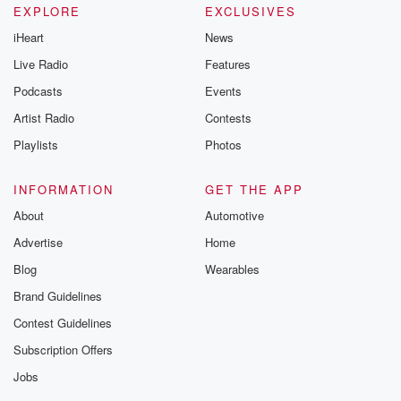
EXPLORE
EXCLUSIVES
iHeart
News
Live Radio
Features
Podcasts
Events
Artist Radio
Contests
Playlists
Photos
INFORMATION
GET THE APP
About
Automotive
Advertise
Home
Blog
Wearables
Brand Guidelines
Contest Guidelines
Subscription Offers
Jobs