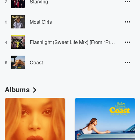
Starving
2
Most Girls
3
Flashlight (Sweet Life Mix) [From "Pitch Perfect 2" Soundtrack]
4
Coast
5
Albums