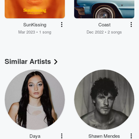
SunKissing
Coast
Mar 2023 • 1 song
Dec 2022 • 2 songs
Similar Artists
Daya
Shawn Mendes