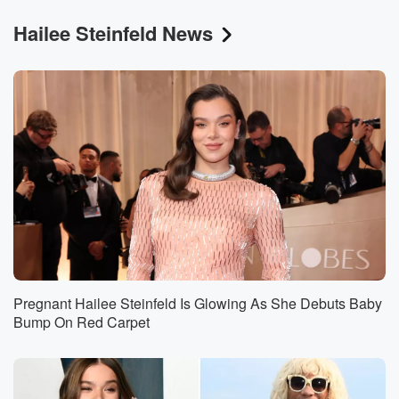
Hailee Steinfeld News
Pregnant Hailee Steinfeld Is Glowing As She Debuts Baby
Bump On Red Carpet