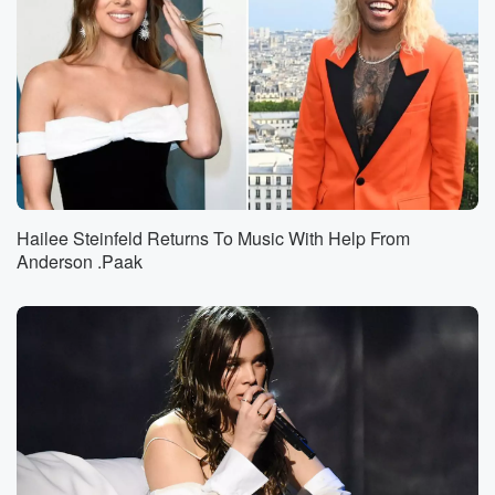
Hailee Steinfeld Returns To Music With Help From
Anderson .Paak