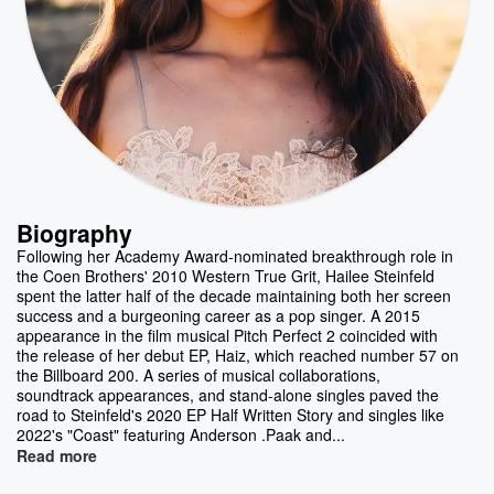
Biography
Following her Academy Award-nominated breakthrough role in
the Coen Brothers' 2010 Western True Grit, Hailee Steinfeld
spent the latter half of the decade maintaining both her screen
success and a burgeoning career as a pop singer. A 2015
appearance in the film musical Pitch Perfect 2 coincided with
the release of her debut EP, Haiz, which reached number 57 on
the Billboard 200. A series of musical collaborations,
soundtrack appearances, and stand-alone singles paved the
road to Steinfeld's 2020 EP Half Written Story and singles like
2022's "Coast" featuring Anderson .Paak and...
Read more