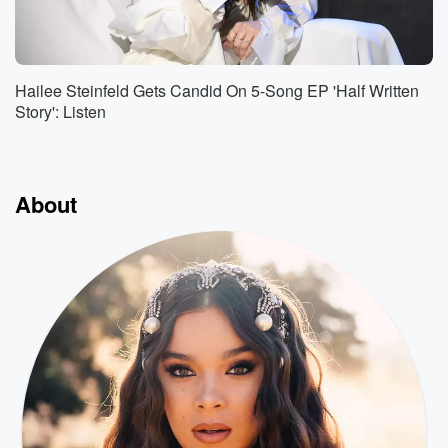
Hailee Steinfeld Gets Candid On 5-Song EP 'Half Written
Story': Listen
About