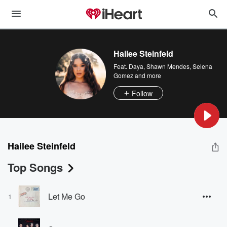
Hailee Steinfeld
Feat.
Daya
,
Shawn Mendes
,
Selena
Gomez
and more
Follow
Hailee Steinfeld
Top Songs
Let Me Go
1