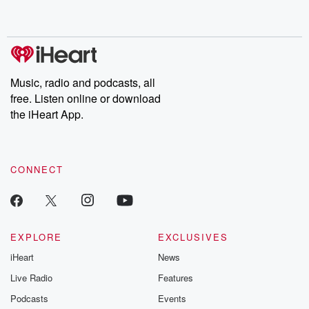
Music, radio and podcasts, all
free. Listen online or download
the iHeart App.
CONNECT
EXPLORE
EXCLUSIVES
iHeart
News
Live Radio
Features
Podcasts
Events