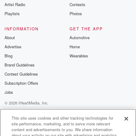
Artist Radio
Contests
Playlists
Photos
INFORMATION
GET THE APP
About
Automotive
Advertise
Home
Blog
Wearables
Brand Guidelines
Contest Guidelines
Subscription Offers
Jobs
© 2026 iHeartMedia, Inc.
Help
Privacy Policy
Your Privacy Choices
Terms of Use
AdChoices
This site uses cookies and other tracking technologies for
site performance, marketing, and to serve more relevant
content and advertisements to you. We share information
about your activity on our site with advertising and analytics