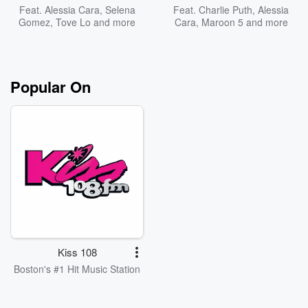
Feat.
Alessia Cara
,
Selena
Feat.
Charlie Puth
,
Alessia
Gomez
,
Tove Lo
and more
Cara
,
Maroon 5
and more
Popular On
Kiss 108
Boston's #1 Hit Music Station