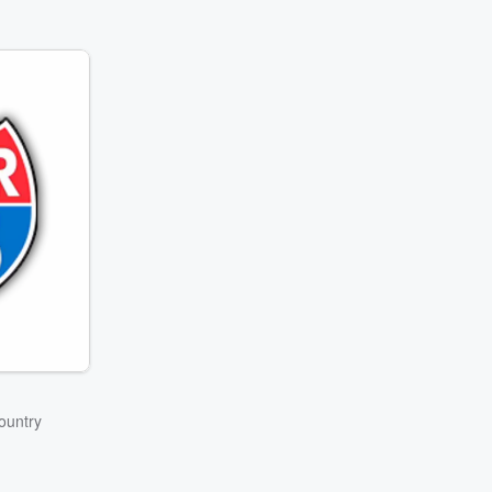
ountry