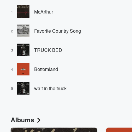
McArthur
1
Favorite Country Song
2
TRUCK BED
3
Bottomland
4
wait in the truck
5
Albums