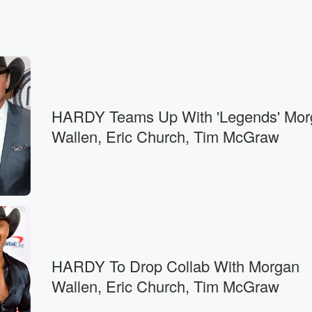
HARDY Teams Up With 'Legends' Mor
Wallen, Eric Church, Tim McGraw
HARDY To Drop Collab With Morgan
Wallen, Eric Church, Tim McGraw