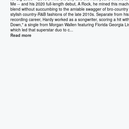
Me -- and his 2020 full-length debut, A Rock, he mined this mac
blend without succumbing to the amiable swagger of bro-country 
stylish country-R&B fashions of the late 2010s. Separate from his
recording career, Hardy worked as a songwriter, scoring a hit wit
Down," a single from Morgan Wallen featuring Florida Georgia Li
which led that superstar duo to c...
Read more