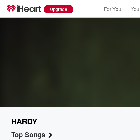
For You
Your
Upgrade
HARDY
Top Songs