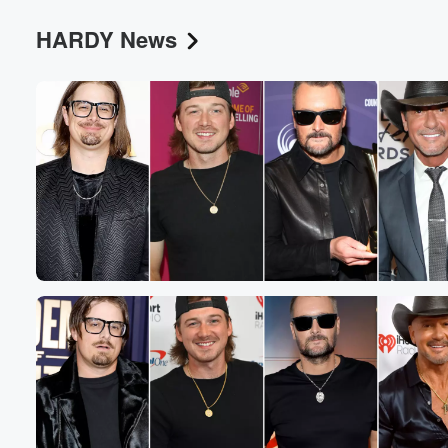
HARDY News