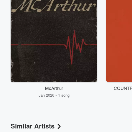
McArthur
COUNTR
Jan 2026 • 1 song
Similar Artists