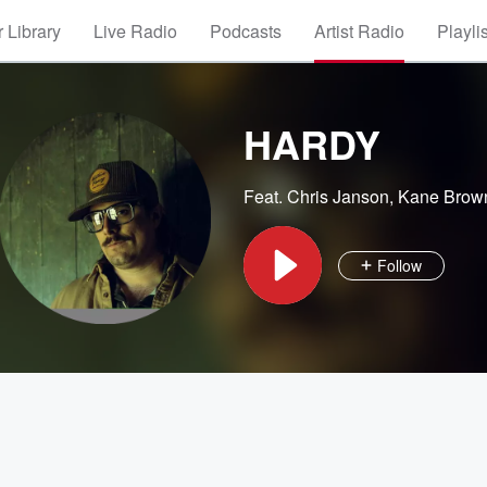
 Library
Live Radio
Podcasts
Artist Radio
Playli
HARDY
Feat.
Chris Janson
,
Kane Brow
Follow