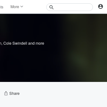
More
sts
News
Features
Events
Contests
Photos
n
,
Cole Swindell
and more
Share