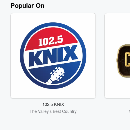
Volume
Popular On
60%
102.5 KNIX
The Valley's Best Country