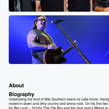
About
Biography
Celebrating the kind of little Southern towns he calls home, Hardy
rooted in down-and-dirty country and arena rock. On his first two
for Big Loud -- 2018's This Ole Boy and the next year's Where to