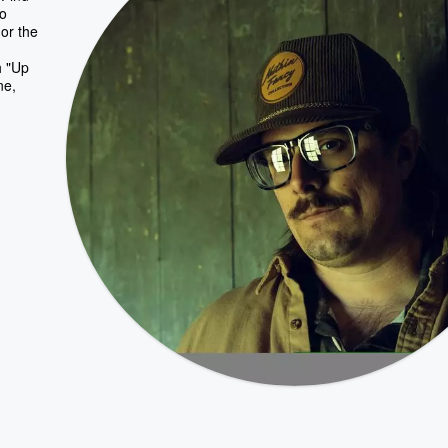
ho
or the
h "Up
ne,