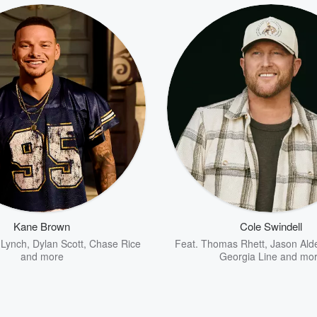
Kane Brown
Cole Swindell
 Lynch
,
Dylan Scott
,
Chase Rice
Feat.
Thomas Rhett
,
Jason Ald
and more
Georgia Line
and mo