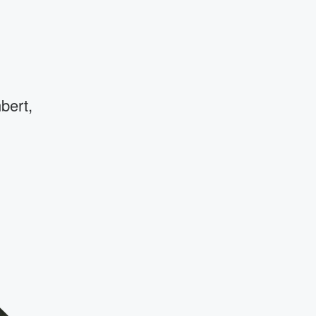
bert,