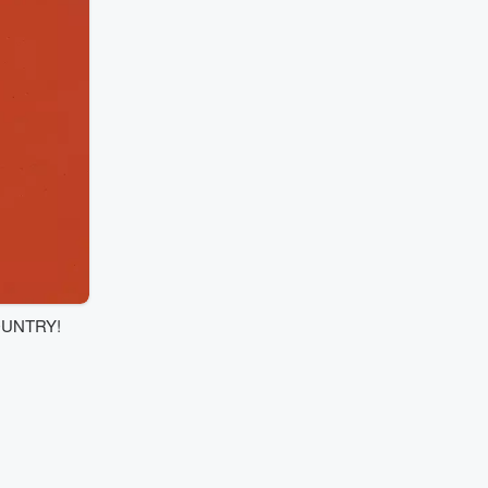
OUNTRY!