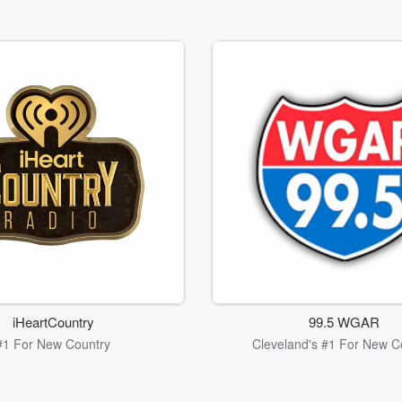
iHeartCountry
99.5 WGAR
#1 For New Country
Cleveland's #1 For New C