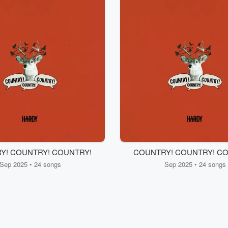
Y! COUNTRY! COUNTRY!
COUNTRY! COUNTRY! C
Sep 2025 • 24 songs
Sep 2025 • 24 songs