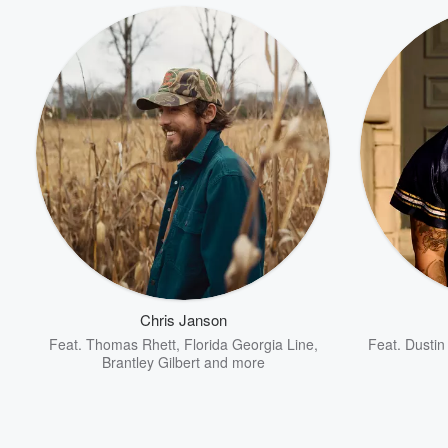
Chris Janson
Feat.
Thomas Rhett
,
Florida Georgia Line
,
Feat.
Dustin
Brantley Gilbert
and more