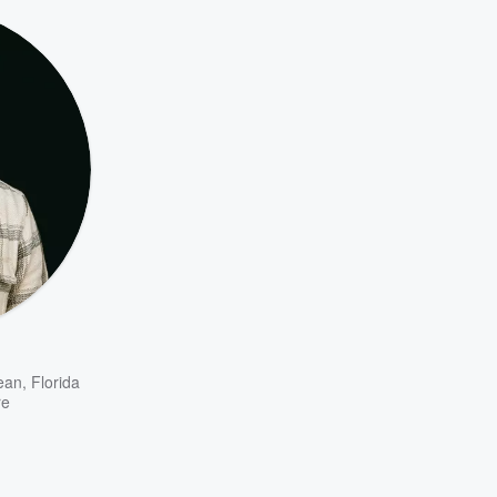
ean
,
Florida
re