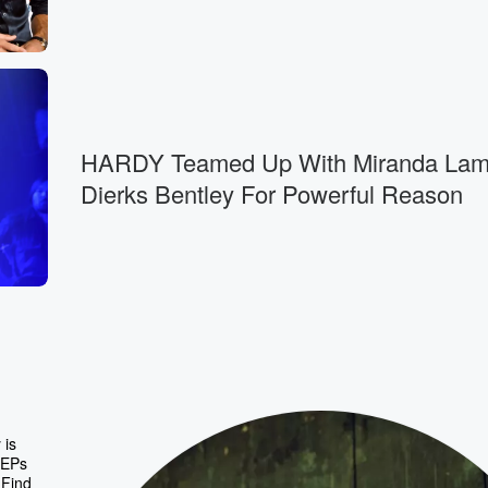
HARDY Teamed Up With Miranda Lam
Dierks Bentley For Powerful Reason
 is
 EPs
 Find