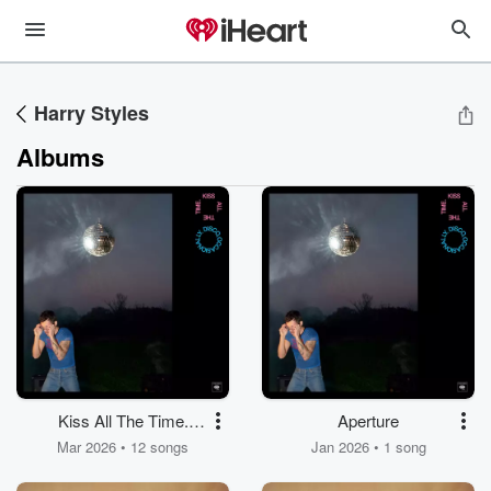
Harry Styles
Albums
Kiss All The Time.
Aperture
Disco, Occasionally.
Mar 2026 • 12 songs
Jan 2026 • 1 song