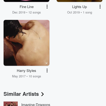
Fine Line
Lights Up
Dec 2019 • 12 songs
Oct 2019 • 1 song
Harry Styles
May 2017 • 10 songs
Similar Artists
Imagine Dragons