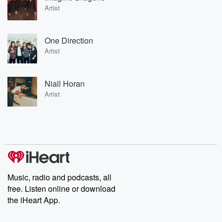
Artist
One Direction
Artist
Niall Horan
Artist
Music, radio and podcasts, all
free. Listen online or download
the iHeart App.