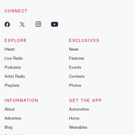
CONNECT
EXPLORE
EXCLUSIVES
iHeart
News
Live Radio
Features
Podcasts
Events
Artist Radio
Contests
Playlists
Photos
INFORMATION
GET THE APP
About
Automotive
Advertise
Home
Blog
Wearables