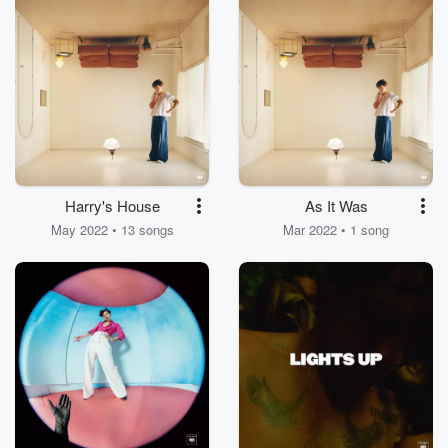
Harry's House
As It Was
May 2022 • 13 songs
Mar 2022 • 1 song