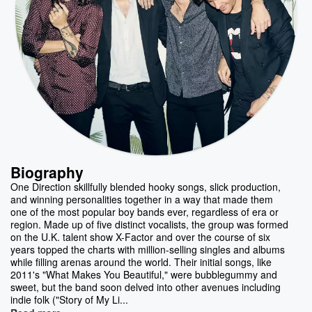
Biography
One Direction skillfully blended hooky songs, slick production,
and winning personalities together in a way that made them
one of the most popular boy bands ever, regardless of era or
region. Made up of five distinct vocalists, the group was formed
on the U.K. talent show X-Factor and over the course of six
years topped the charts with million-selling singles and albums
while filling arenas around the world. Their initial songs, like
2011's "What Makes You Beautiful," were bubblegummy and
sweet, but the band soon delved into other avenues including
indie folk ("Story of My Li...