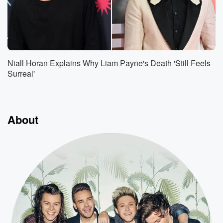
Niall Horan Explains Why Liam Payne's Death 'Still Feels
Surreal'
About