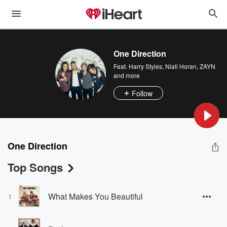
One Direction
Feat.
Harry Styles
,
Niall Horan
,
ZAYN
and more
Follow
One Direction
Top Songs
What Makes You Beautiful
1