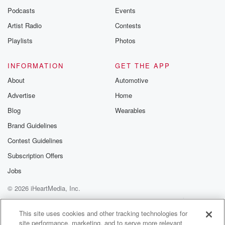
Podcasts
Events
Artist Radio
Contests
Playlists
Photos
INFORMATION
GET THE APP
About
Automotive
Advertise
Home
Blog
Wearables
Brand Guidelines
Contest Guidelines
Subscription Offers
Jobs
© 2026 iHeartMedia, Inc.
Help
Privacy Policy
Your Privacy Choices
Terms of Use
AdChoices
This site uses cookies and other tracking technologies for
site performance, marketing, and to serve more relevant