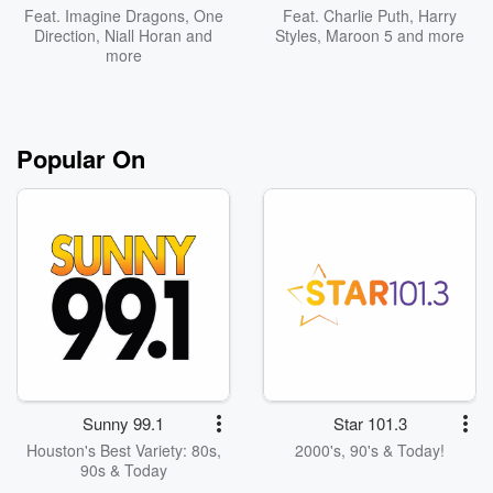
Feat.
Imagine Dragons
,
One
Feat.
Charlie Puth
,
Harry
Direction
,
Niall Horan
and
Styles
,
Maroon 5
and more
more
Popular On
Sunny 99.1
Star 101.3
Houston's Best Variety: 80s,
2000's, 90's & Today!
90s & Today