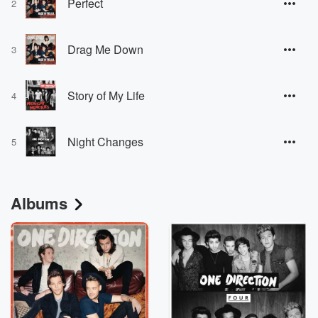
Perfect
2
Drag Me Down
3
Story of My Life
4
Night Changes
5
Albums