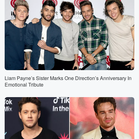
Liam Payne’s Sister Marks One Direction’s Anniversary In
Emotional Tribute