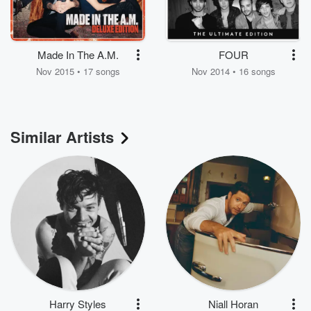
Made In The A.M.
FOUR
Nov 2015 • 17 songs
Nov 2014 • 16 songs
Similar Artists
Harry Styles
Niall Horan