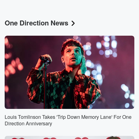
One Direction News
Louis Tomlinson Takes 'Trip Down Memory Lane' For One
Direction Anniversary