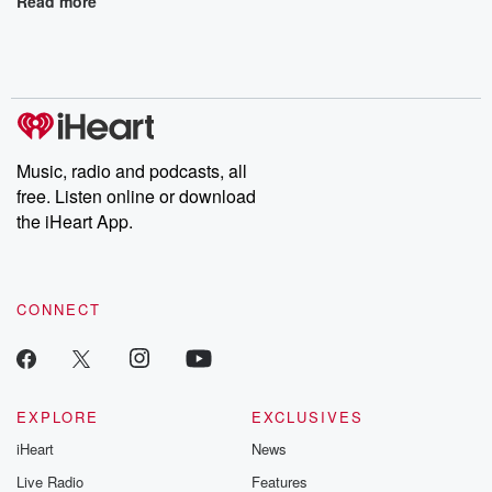
Read more
Music, radio and podcasts, all
free. Listen online or download
the iHeart App.
CONNECT
EXPLORE
EXCLUSIVES
iHeart
News
Live Radio
Features