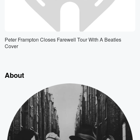
Peter Frampton Closes Farewell Tour With A Beatles
Cover
About