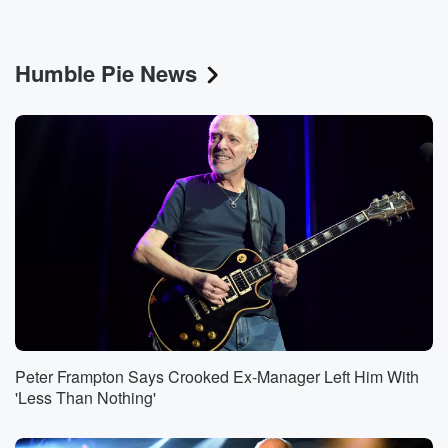
Humble Pie News
Peter Frampton Says Crooked Ex-Manager Left Him With
'Less Than Nothing'