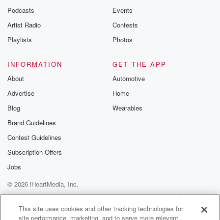
Podcasts
Events
Artist Radio
Contests
Playlists
Photos
INFORMATION
GET THE APP
About
Automotive
Advertise
Home
Blog
Wearables
Brand Guidelines
Contest Guidelines
Subscription Offers
Jobs
© 2026 iHeartMedia, Inc.
Help
Privacy Policy
Your Privacy Choices
Terms of Use
AdChoices
This site uses cookies and other tracking technologies for
site performance, marketing, and to serve more relevant