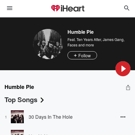
Humble Pie
Feat.
Ten Years After
,
James Gang
,
Faces
and more
Follow
Humble Pie
Top Songs
30 Days In The Hole
1