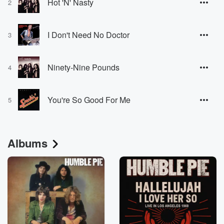
Hot 'N' Nasty
2
I Don't Need No Doctor
3
Ninety-Nine Pounds
4
You're So Good For Me
5
Albums