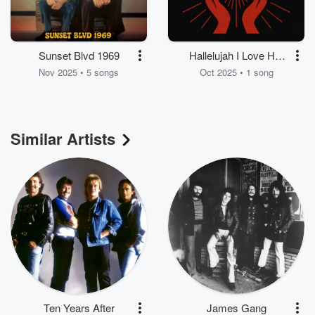
Sunset Blvd 1969
Hallelujah I Love Her
So (Live In Los
Nov 2025 • 5 songs
Oct 2025 • 1 song
Angeles 1969)
Similar Artists
Ten Years After
James Gang