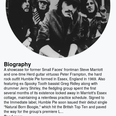
Biography
A showcase for former Small Faces' frontman Steve Marriott
and one-time Herd guitar virtuoso Peter Frampton, the hard
rock outfit Humble Pie formed in Essex, England in 1969. Also
featuring ex-Spooky Tooth bassist Greg Ridley along with
drummer Jerry Shirley, the fledgling group spent the first
several months of its existence locked away in Marriott's Essex
cottage, maintaining a relentless practice schedule. Signed to
the Immediate label, Humble Pie soon issued their debut single
"Natural Born Boogie," which hit the British Top Ten and paved
the way for the group's premiere L...