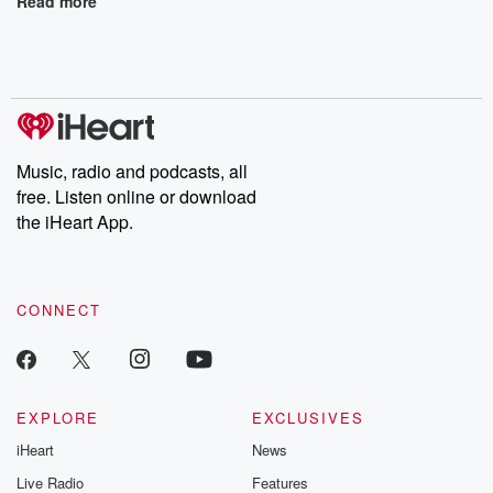
Read more
Music, radio and podcasts, all
free. Listen online or download
the iHeart App.
CONNECT
EXPLORE
EXCLUSIVES
iHeart
News
Live Radio
Features