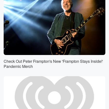
Check Out Peter Frampton's New 'Frampton Stays Inside!'
Pandemic Merch