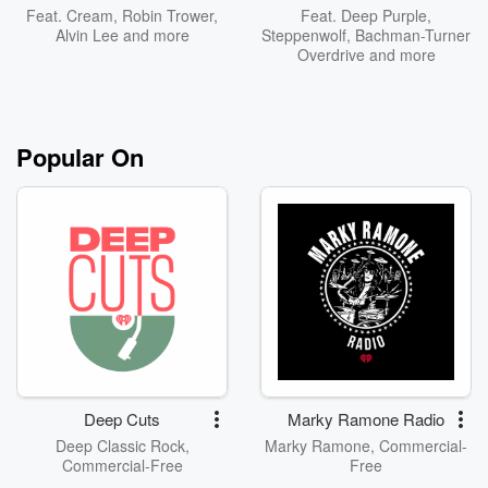
Feat.
Cream
,
Robin Trower
,
Feat.
Deep Purple
,
Alvin Lee
and more
Steppenwolf
,
Bachman-Turner
Overdrive
and more
Popular On
Deep Cuts
Marky Ramone Radio
Deep Classic Rock,
Marky Ramone, Commercial-
Commercial-Free
Free