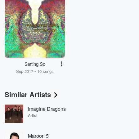
Setting So
Sep 2017 • 10 songs
Similar Artists
Imagine Dragons
Artist
Maroon 5