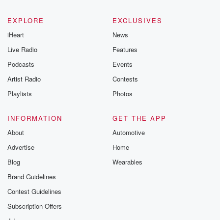
EXPLORE
EXCLUSIVES
iHeart
News
Live Radio
Features
Podcasts
Events
Artist Radio
Contests
Playlists
Photos
INFORMATION
GET THE APP
About
Automotive
Advertise
Home
Blog
Wearables
Brand Guidelines
Contest Guidelines
Subscription Offers