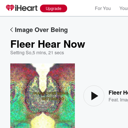
For You
Your
Upgrade
Image Over Being
Fleer Hear Now
Setting So
,
5 mins, 21 secs
Volume
60%
Fleer 
Feat.
Ima