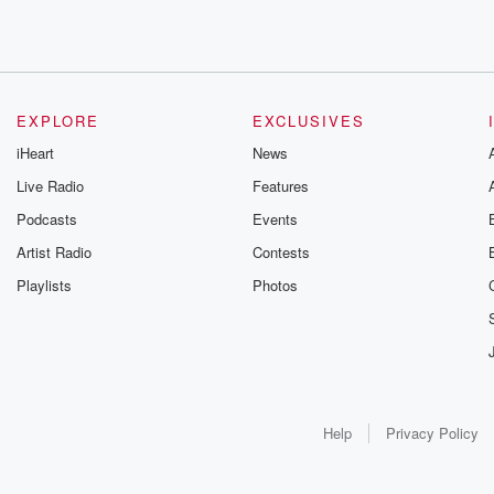
EXPLORE
EXCLUSIVES
iHeart
News
Live Radio
Features
Podcasts
Events
Artist Radio
Contests
Playlists
Photos
Help
Privacy Policy