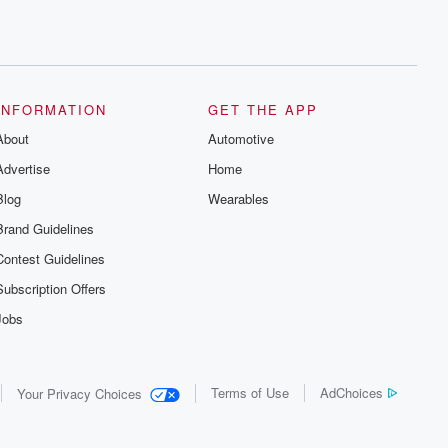
INFORMATION
GET THE APP
About
Automotive
Advertise
Home
Blog
Wearables
Brand Guidelines
Contest Guidelines
Subscription Offers
Jobs
Terms of Use
AdChoices
Your Privacy Choices