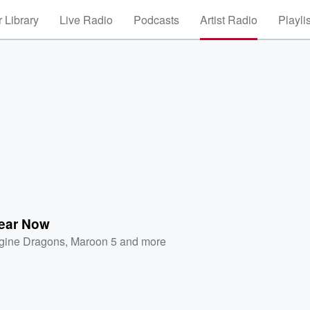
 Library
Live Radio
Podcasts
Artist Radio
Playli
Hear Now
gine Dragons
,
Maroon 5
and more