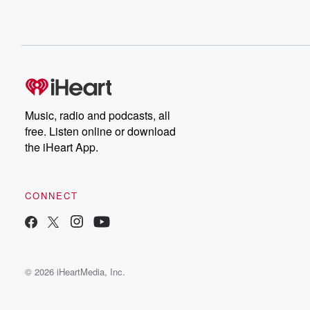
Music, radio and podcasts, all
free. Listen online or download
the iHeart App.
CONNECT
© 2026 iHeartMedia, Inc.