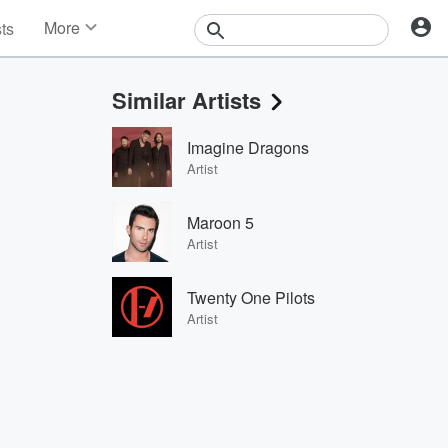
More
sts
News
Features
Similar Artists
Events
Contests
Imagine Dragons
Photos
Artist
Maroon 5
Artist
Twenty One Pilots
Artist