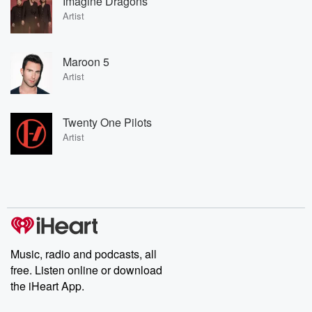
Imagine Dragons
Artist
Maroon 5
Artist
Twenty One Pilots
Artist
Music, radio and podcasts, all
free. Listen online or download
the iHeart App.