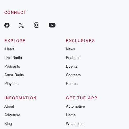
CONNECT
EXPLORE
EXCLUSIVES
iHeart
News
Live Radio
Features
Podcasts
Events
Artist Radio
Contests
Playlists
Photos
INFORMATION
GET THE APP
About
Automotive
Advertise
Home
Blog
Wearables