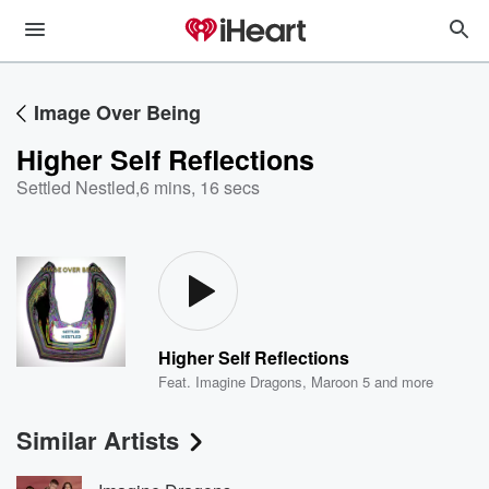
Image Over Being
Higher Self Reflections
Settled Nestled
,
6 mins, 16 secs
Higher Self Reflections
Feat.
Imagine Dragons
,
Maroon 5
and more
Similar Artists