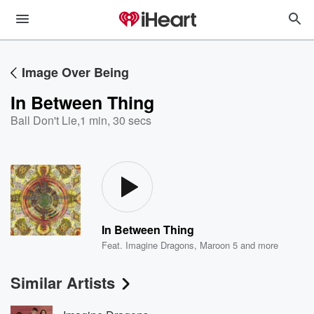
Image Over Being
In Between Thing
Ball Don't Lie
,
1 min, 30 secs
In Between Thing
Feat.
Imagine Dragons
,
Maroon 5
and more
Similar Artists