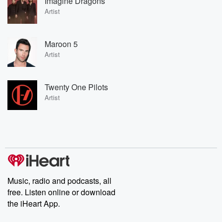
Imagine Dragons
Artist
Maroon 5
Artist
Twenty One Pilots
Artist
Music, radio and podcasts, all
free. Listen online or download
the iHeart App.