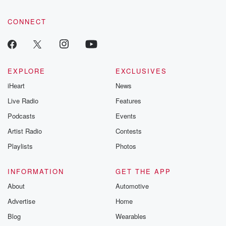
CONNECT
EXPLORE
EXCLUSIVES
iHeart
News
Live Radio
Features
Podcasts
Events
Artist Radio
Contests
Playlists
Photos
INFORMATION
GET THE APP
About
Automotive
Advertise
Home
Blog
Wearables