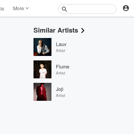
More
sts
News
Features
Similar Artists
Events
Contests
Lauv
Photos
Artist
Flume
Artist
Joji
Artist