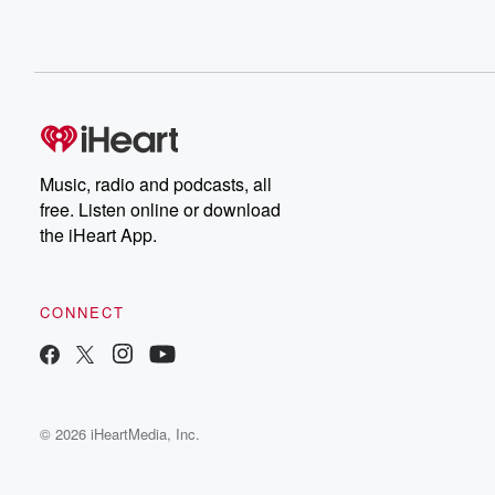
Music, radio and podcasts, all
free. Listen online or download
the iHeart App.
CONNECT
© 2026 iHeartMedia, Inc.