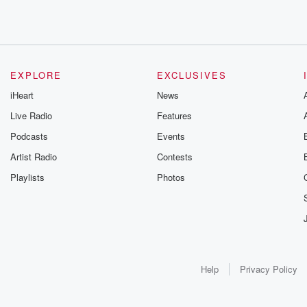
EXPLORE
EXCLUSIVES
iHeart
News
Live Radio
Features
Podcasts
Events
Artist Radio
Contests
Playlists
Photos
Help
Privacy Policy