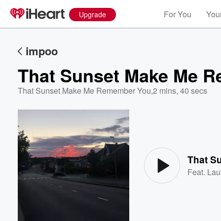
For You
Your
Upgrade
impoo
That Sunset Make Me 
That Sunset Make Me Remember You
,
2 mins, 40 secs
Volume
60%
That S
Feat.
Lau