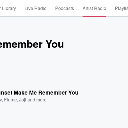
 Library
Live Radio
Podcasts
Artist Radio
Playli
Remember You
unset Make Me Remember You
v
,
Flume
,
Joji
and more