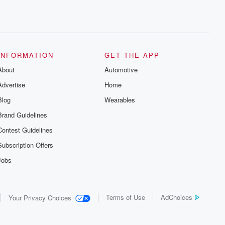
INFORMATION
GET THE APP
About
Automotive
Advertise
Home
Blog
Wearables
Brand Guidelines
Contest Guidelines
Subscription Offers
Jobs
Terms of Use
AdChoices
Your Privacy Choices