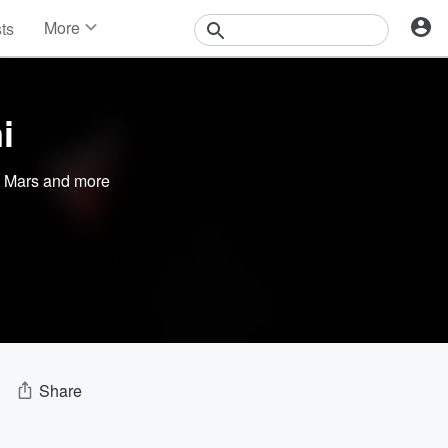
More
sts
News
Features
Events
i
Contests
Photos
 Mars
and more
Share