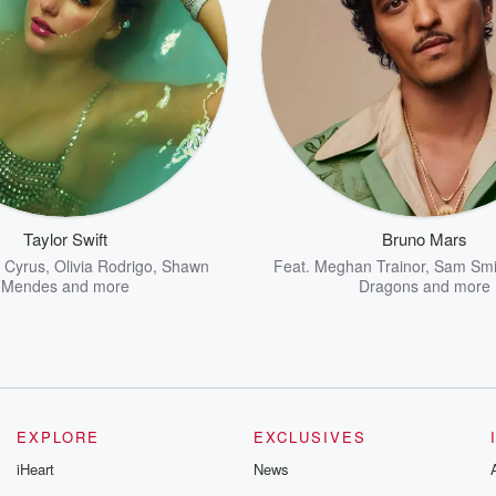
Taylor Swift
Bruno Mars
y Cyrus
,
Olivia Rodrigo
,
Shawn
Feat.
Meghan Trainor
,
Sam Smi
Mendes
and more
Dragons
and more
EXPLORE
EXCLUSIVES
iHeart
News