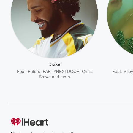
Drake
Feat.
Future
,
PARTYNEXTDOOR
,
Chris
Feat.
Mile
Brown
and more