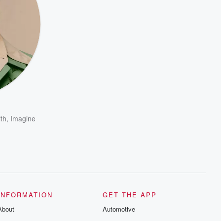
th
,
Imagine
INFORMATION
GET THE APP
About
Automotive