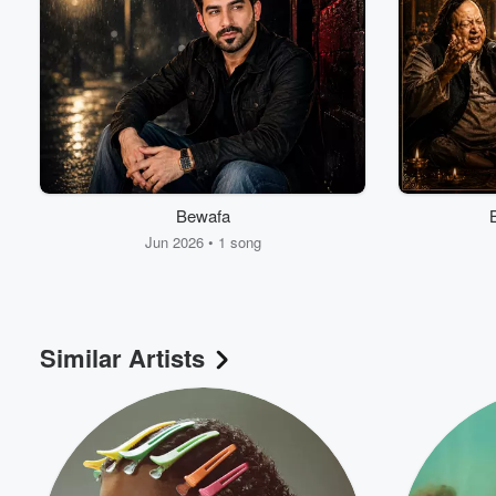
Bewafa
Jun 2026 • 1 song
Similar Artists