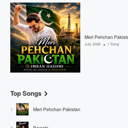
Meri Pehchan Pakist
•
July 2026
1 Song
Top Songs
Meri Pehchan Pakistan
1
Bewafa
2