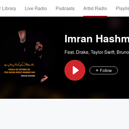
 Library
Live Radio
Podcasts
Artist Radio
Playli
Imran Hashm
Feat.
Drake
,
Taylor Swift
,
Bruno
Follow