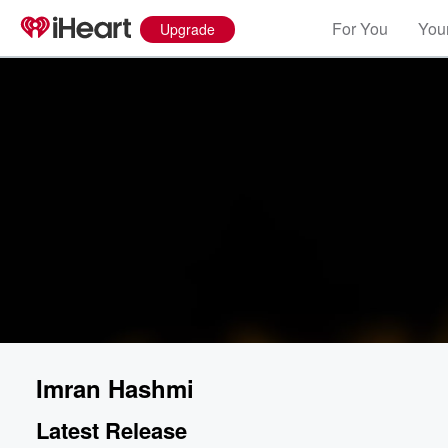
For You
Your
Upgrade
Imran Hashmi
Latest Release