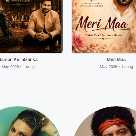
Barson Ke Intzar ka
Meri Maa
May 2026 • 1 song
May 2026 • 1 song