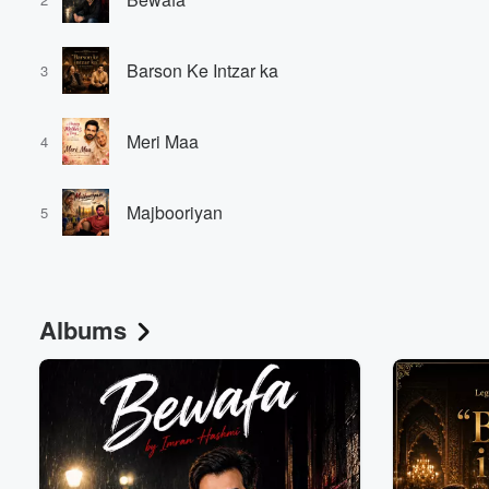
Barson Ke Intzar ka
3
Meri Maa
4
Volume
Majbooriyan
60%
5
Albums