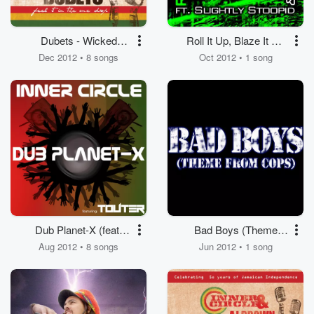
Dubets - Wicked
Roll It Up, Blaze It Up
Combinations
(feat. Slightly Stoopid,
Dec 2012 • 8 songs
Oct 2012 • 1 song
Bizerk)
Dub Planet-X (feat.
Bad Boys (Theme
Touter)
from Cops)
Aug 2012 • 8 songs
Jun 2012 • 1 song