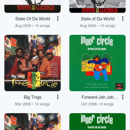
State Of Da World
State of Da World
Aug 2009 • 15 songs
Aug 2009 • 15 songs
Big Tings
Forward Jah Jah
People
Mar 2009 • 12 songs
Oct 2008 • 6 songs