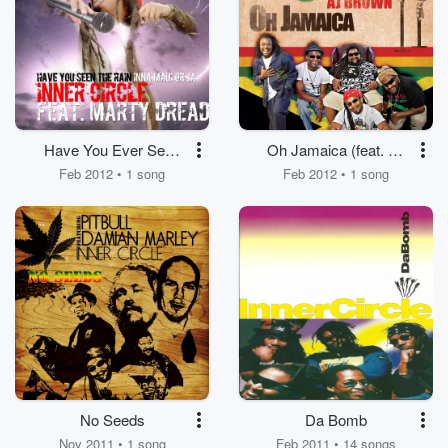
Have You Ever Seen
Oh Jamaica (feat. AJ
The Rain (Inna Maui or
Brown)
Feb 2012 • 1 song
Feb 2012 • 1 song
Ja) [feat. Marty Dread]
No Seeds
Da Bomb
Nov 2011 • 1 song
Feb 2011 • 14 songs