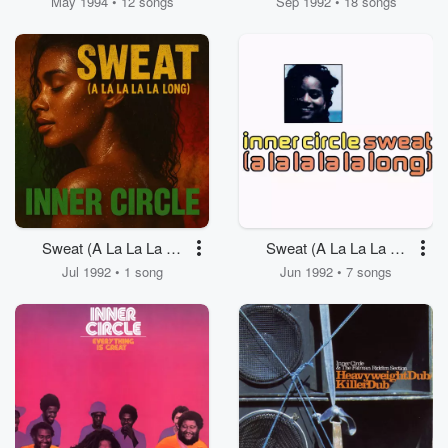
May 1994 • 12 songs
Sep 1992 • 18 songs
Sweat (A La La La La
Sweat (A La La La La
Long)
Long)
Jul 1992 • 1 song
Jun 1992 • 7 songs