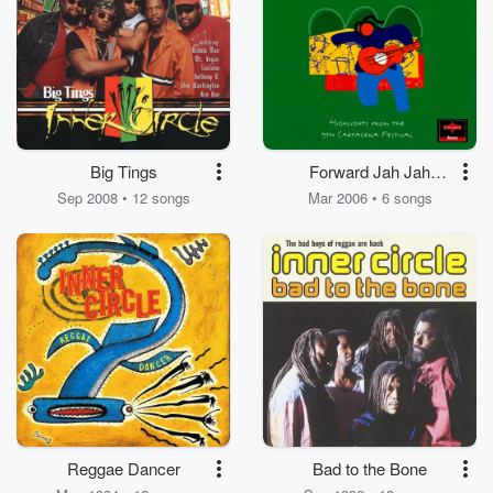
Big Tings
Forward Jah Jah
People
Sep 2008 • 12 songs
Mar 2006 • 6 songs
Reggae Dancer
Bad to the Bone