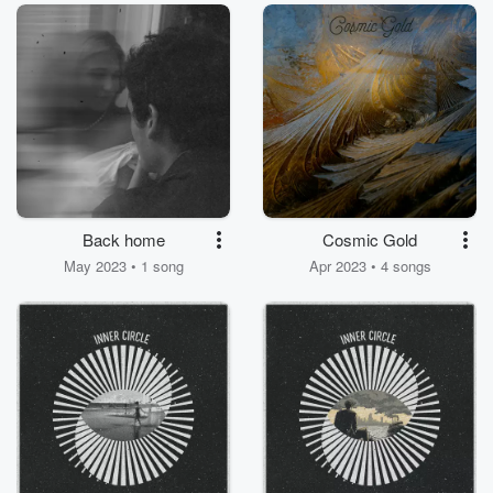
Rose)
Back home
Cosmic Gold
May 2023 • 1 song
Apr 2023 • 4 songs