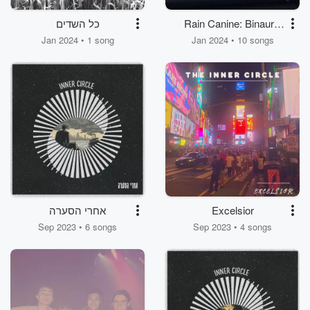
כל השדים
Rain Canine: Binaural
Dog Melodies
Jan 2024 • 1 song
Jan 2024 • 10 songs
אחרי הסערה
Excelsior
Sep 2023 • 6 songs
Sep 2023 • 4 songs