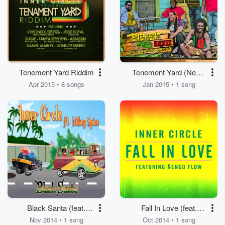
Tenement Yard Riddim
Tenement Yard (News
Carrying Dread) [feat.
Apr 2015 • 8 songs
Jan 2015 • 1 song
Chronixx, Jacob
Miller]
Black Santa (feat.
Fall In Love (feat.
Mikey Spice)
Nengo Flow)
Nov 2014 • 1 song
Oct 2014 • 1 song