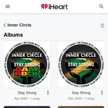
Inner Circle
Albums
Stay Strong
Stay Strong
Apr 2026 • 1 song
Dec 2025 • 1 song