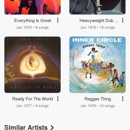
Everything Is Great
Heavyweight Dub -
Killer Dub
Jan 1979 • 8 songs
Jun 1978 • 19 songs
Ready For The World
Reggae Thing
Jan 1977 • 9 songs
Jan 1976 • 10 songs
Similar Artists