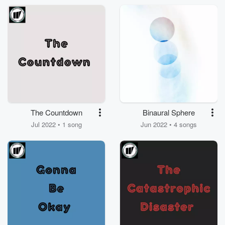
The Countdown
Binaural Sphere
Jul 2022 • 1 song
Jun 2022 • 4 songs