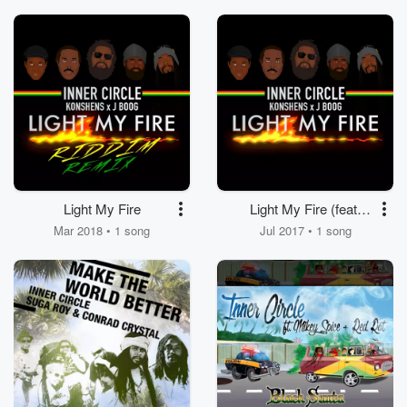
LunchMoney Lewis,
Alexx from T.O.K,
King Charlz)
Light My Fire
Light My Fire (feat.
Konshens, J Boog)
Mar 2018 • 1 song
Jul 2017 • 1 song