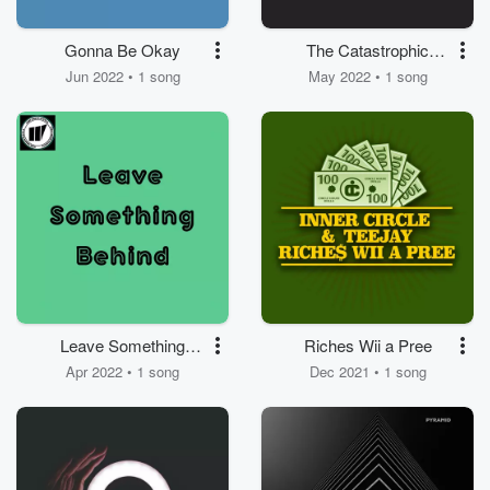
Gonna Be Okay
The Catastrophic
Disaster
Jun 2022 • 1 song
May 2022 • 1 song
Leave Something
Riches Wii a Pree
Behind
Apr 2022 • 1 song
Dec 2021 • 1 song