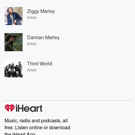
Ziggy Marley
Artist
Damian Marley
Artist
Third World
Artist
Music, radio and podcasts, all
free. Listen online or download
the iHeart App.