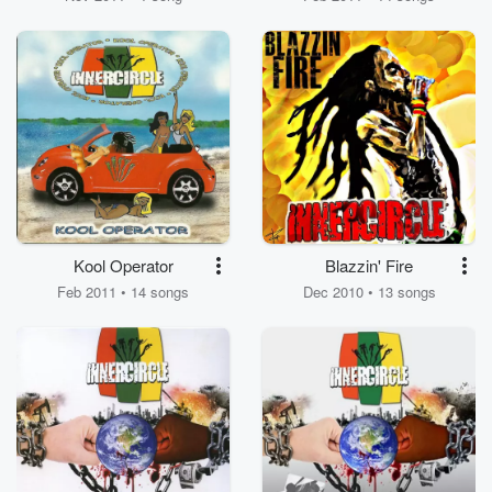
Kool Operator
Blazzin' Fire
Feb 2011 • 14 songs
Dec 2010 • 13 songs