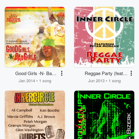
Good Girls -N- Bad
Reggae Party (feat.
Girls (feat. Kardinal
Peetah Morgan)
Jan 2014 • 1 song
Jun 2013 • 1 song
Offishal, Khago, Ian
Sweetness)