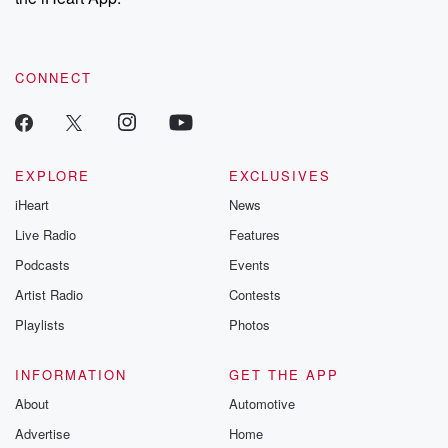
CONNECT
EXPLORE
EXCLUSIVES
iHeart
News
Live Radio
Features
Podcasts
Events
Artist Radio
Contests
Playlists
Photos
INFORMATION
GET THE APP
About
Automotive
Advertise
Home