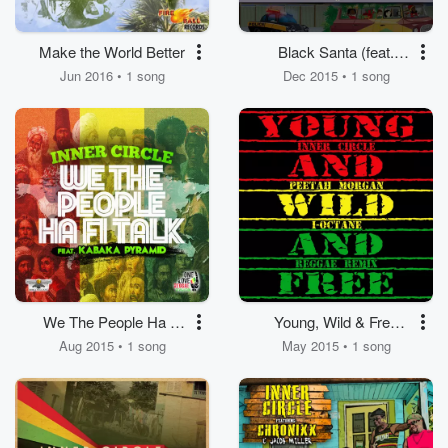
Make the World Better
Black Santa (feat.
Mikey Spice, Red Rat)
Jun 2016 • 1 song
Dec 2015 • 1 song
We The People Ha Fi
Young, Wild & Free
Talk (feat. Kabaka
(feat. I Octane, Peetah
Aug 2015 • 1 song
May 2015 • 1 song
Pyramid)
Morgan)