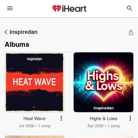
Inspiredan
Albums
Heat Wave
Highs & Lows
Jul 2026 • 1 song
Apr 2026 • 1 song