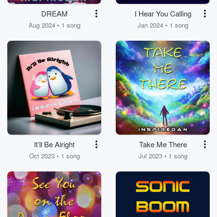
DREAM
I Hear You Calling
Aug 2024 • 1 song
Jan 2024 • 1 song
It’ll Be Alright
Take Me There
Oct 2023 • 1 song
Jul 2023 • 1 song