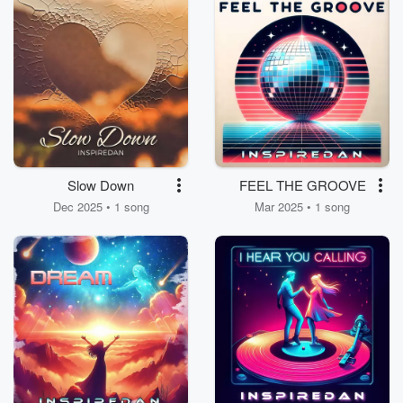
Slow Down
FEEL THE GROOVE
Dec 2025 • 1 song
Mar 2025 • 1 song