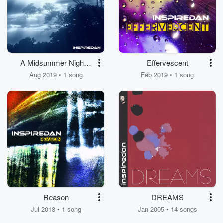
A Midsummer Night's
Effervescent
Song
Aug 2019 • 1 song
Feb 2019 • 1 song
Reason
DREAMS
Jul 2018 • 1 song
Jan 2005 • 14 songs