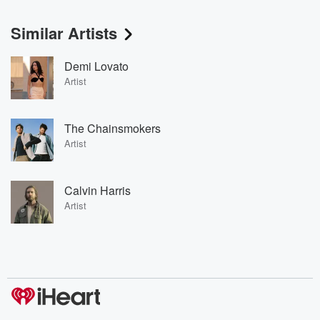
Similar Artists
Demi Lovato
Artist
The Chainsmokers
Artist
Calvin Harris
Artist