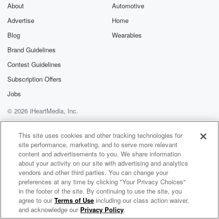
About
Automotive
Advertise
Home
Blog
Wearables
Brand Guidelines
Contest Guidelines
Subscription Offers
Jobs
© 2026 iHeartMedia, Inc.
Help
Privacy Policy
Your Privacy Choices
Terms of Use
AdChoices
This site uses cookies and other tracking technologies for
site performance, marketing, and to serve more relevant
content and advertisements to you. We share information
about your activity on our site with advertising and analytics
vendors and other third parties. You can change your
preferences at any time by clicking "Your Privacy Choices"
in the footer of the site. By continuing to use the site, you
agree to our
Terms of Use
including our class action waiver,
Inspiredan Radio
and acknowledge our
Privacy Policy
.