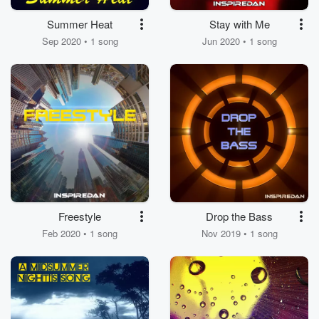
Summer Heat
Stay with Me
Sep 2020 • 1 song
Jun 2020 • 1 song
Freestyle
Drop the Bass
Feb 2020 • 1 song
Nov 2019 • 1 song