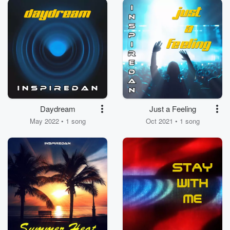
Daydream
Just a Feeling
May 2022 • 1 song
Oct 2021 • 1 song