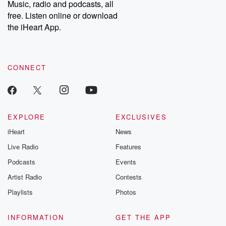
Music, radio and podcasts, all
free. Listen online or download
the iHeart App.
CONNECT
EXPLORE
EXCLUSIVES
iHeart
News
Live Radio
Features
Podcasts
Events
Artist Radio
Contests
Playlists
Photos
INFORMATION
GET THE APP