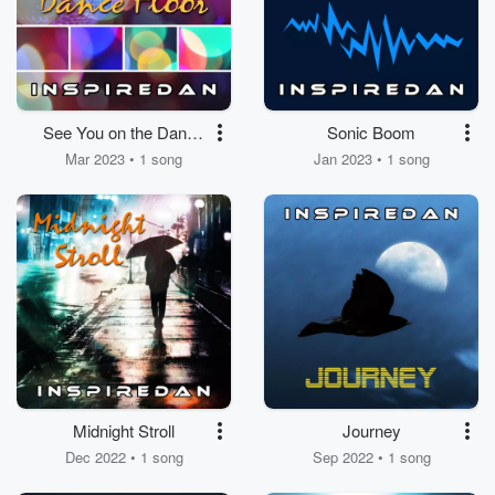
See You on the Dance
Sonic Boom
Floor
Mar 2023 • 1 song
Jan 2023 • 1 song
Midnight Stroll
Journey
Dec 2022 • 1 song
Sep 2022 • 1 song