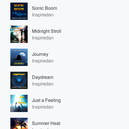
Sonic Boom
Inspiredan
Midnight Stroll
Inspiredan
Journey
Inspiredan
Daydream
Inspiredan
Just a Feeling
Inspiredan
Summer Heat