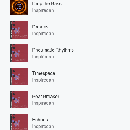
Drop the Bass
Inspiredan
Dreams
Inspiredan
Pneumatic Rhythms
Inspiredan
Timespace
Inspiredan
Beat Breaker
Inspiredan
Echoes
Inspiredan