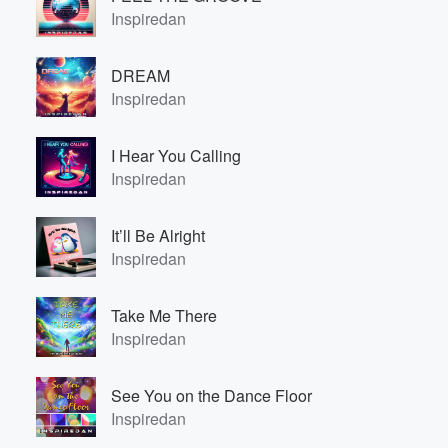
Inspiredan
DREAM
Inspiredan
I Hear You Calling
Inspiredan
It’ll Be Alright
Inspiredan
Take Me There
Inspiredan
See You on the Dance Floor
Inspiredan