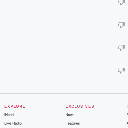
EXPLORE
EXCLUSIVES
iHeart
News
Live Radio
Features