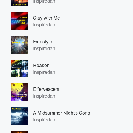
Inspiredan
Stay with Me
Inspiredan
Freestyle
Inspiredan
Volume
60%
Reason
Inspiredan
Effervescent
Inspiredan
A Midsummer Night's Song
Inspiredan