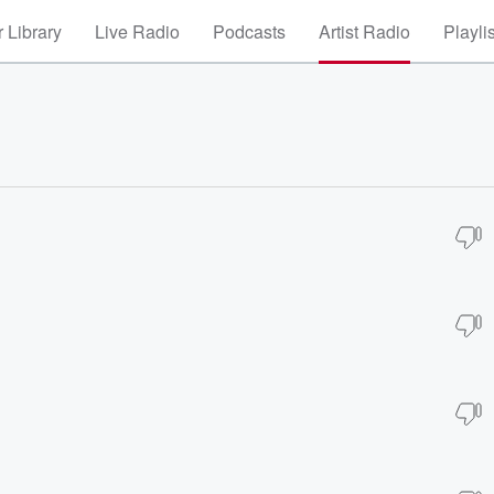
 Library
Live Radio
Podcasts
Artist Radio
Playli