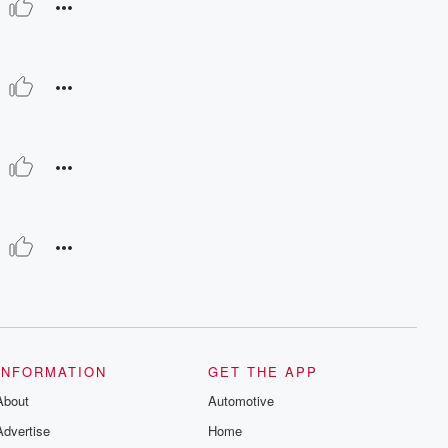
INFORMATION
GET THE APP
About
Automotive
Advertise
Home