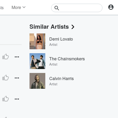
More
sts
News
Features
Similar Artists
Events
Contests
Demi Lovato
Photos
Artist
The Chainsmokers
Artist
Calvin Harris
Artist