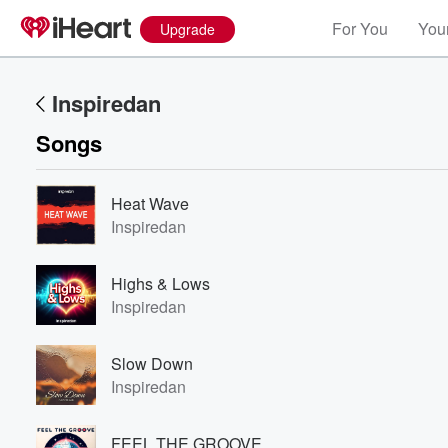
For You
Your
Upgrade
Inspiredan
Songs
Heat Wave
Inspiredan
Highs & Lows
Inspiredan
Slow Down
Inspiredan
FEEL THE GROOVE