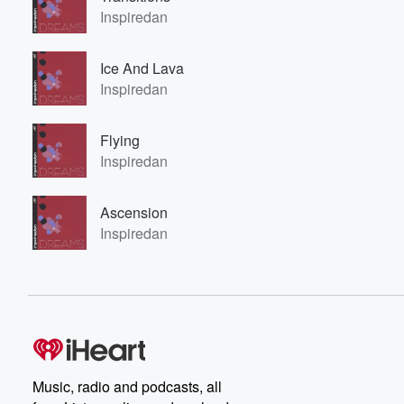
Inspiredan
Ice And Lava
Inspiredan
Flying
Inspiredan
Ascension
Inspiredan
Music, radio and podcasts, all