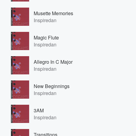
Musette Memories
Inspiredan
Magic Flute
Inspiredan
Allegro In C Major
Inspiredan
New Beginnings
Inspiredan
3AM
Inspiredan
Transitions