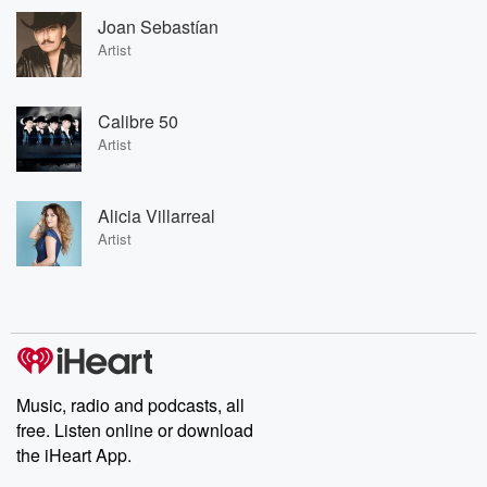
Joan Sebastían
Artist
Calibre 50
Artist
Alicia Villarreal
Artist
Music, radio and podcasts, all
free. Listen online or download
the iHeart App.