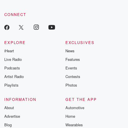
CONNECT
EXPLORE
EXCLUSIVES
iHeart
News
Live Radio
Features
Podcasts
Events
Artist Radio
Contests
Playlists
Photos
INFORMATION
GET THE APP
About
Automotive
Advertise
Home
Blog
Wearables