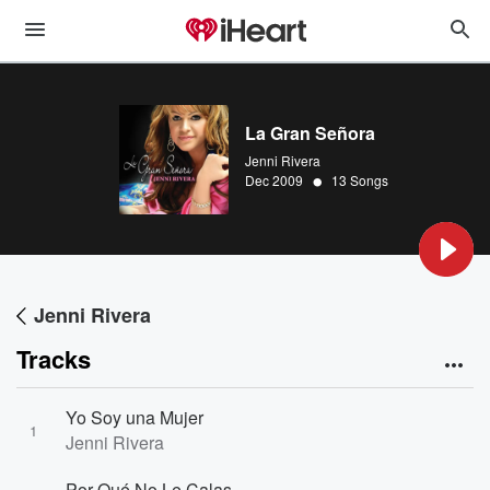
La Gran Señora
Jenni Rivera
•
Dec 2009
13 Songs
Jenni Rivera
Tracks
Yo Soy una Mujer
1
Jenni Rivera
Por Qué No Le Calas