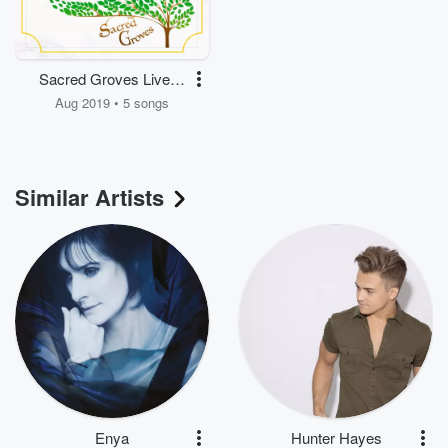
Sacred Groves Live in
Europe
Aug 2019 • 5 songs
Similar Artists
Enya
Hunter Hayes