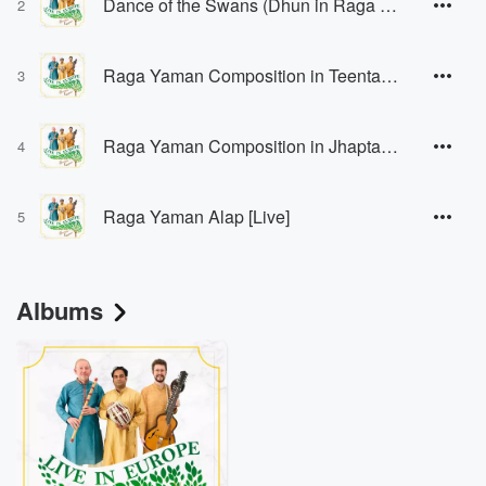
Dance of the Swans (Dhun in Raga Hamsadhwani) [feat. Shabbir Hussain] [Live]
2
Raga Yaman Composition in Teental [Live]
3
Raga Yaman Composition in Jhaptaal [Live]
4
Raga Yaman Alap [Live]
5
Albums