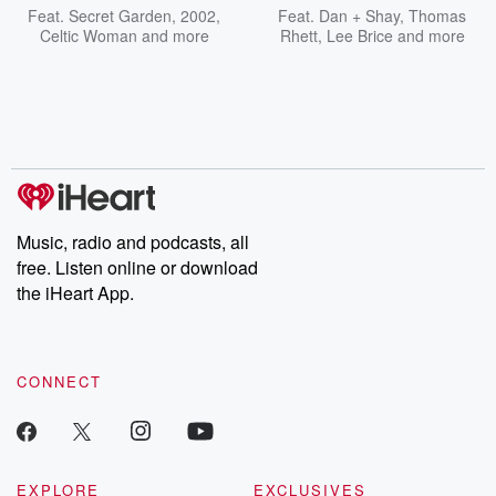
Feat.
Secret Garden
,
2002
,
Feat.
Dan + Shay
,
Thomas
Celtic Woman
and more
Rhett
,
Lee Brice
and more
Music, radio and podcasts, all
free. Listen online or download
the iHeart App.
CONNECT
EXPLORE
EXCLUSIVES