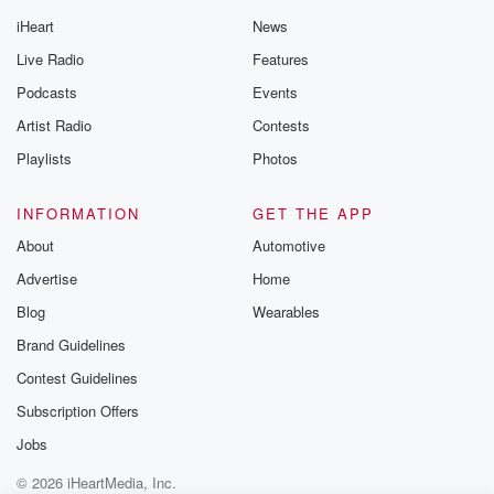
iHeart
News
Live Radio
Features
Podcasts
Events
Artist Radio
Contests
Playlists
Photos
INFORMATION
GET THE APP
About
Automotive
Advertise
Home
Blog
Wearables
Brand Guidelines
Contest Guidelines
Subscription Offers
Jobs
© 2026 iHeartMedia, Inc.