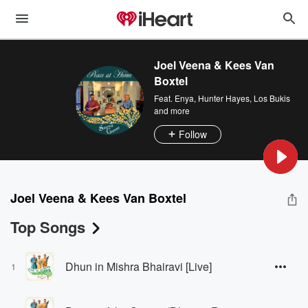
Joel Veena & Kees Van
Boxtel
Feat.
Enya
,
Hunter Hayes
,
Los Bukis
and more
Follow
Joel Veena & Kees Van Boxtel
Top Songs
Dhun in Mishra Bhairavi [Live]
1