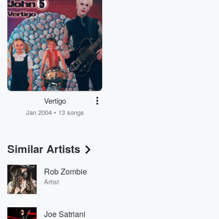
Vertigo
Jan 2004 • 13 songs
Similar Artists
Rob Zombie
Artist
Joe Satriani