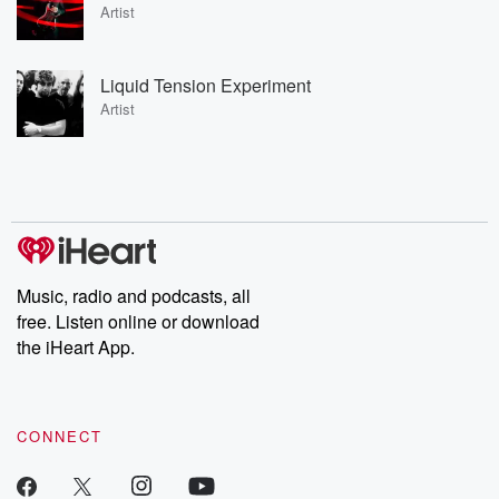
Artist
Liquid Tension Experiment
Artist
Music, radio and podcasts, all
free. Listen online or download
the iHeart App.
CONNECT