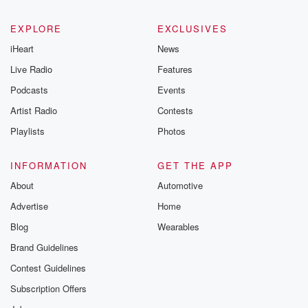
EXPLORE
EXCLUSIVES
iHeart
News
Live Radio
Features
Podcasts
Events
Artist Radio
Contests
Playlists
Photos
INFORMATION
GET THE APP
About
Automotive
Advertise
Home
Blog
Wearables
Brand Guidelines
Contest Guidelines
Subscription Offers