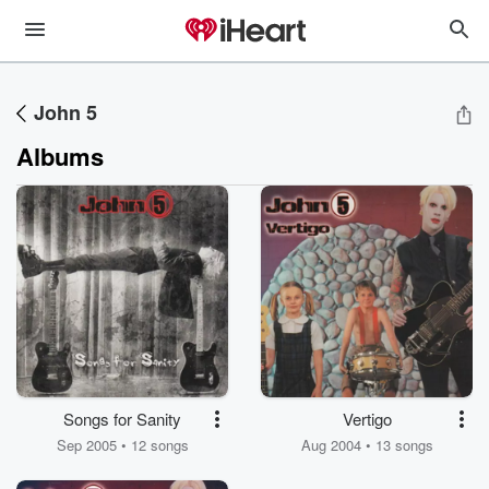
John 5
Albums
Songs for Sanity
Vertigo
Sep 2005 • 12 songs
Aug 2004 • 13 songs