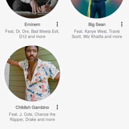
Eminem
Big Sean
Feat.
Dr. Dre
,
Bad Meets Evil
,
Feat.
Kanye West
,
Travis
D12
and more
Scott
,
Wiz Khalifa
and more
Childish Gambino
Feat.
J. Cole
,
Chance the
Rapper
,
Drake
and more