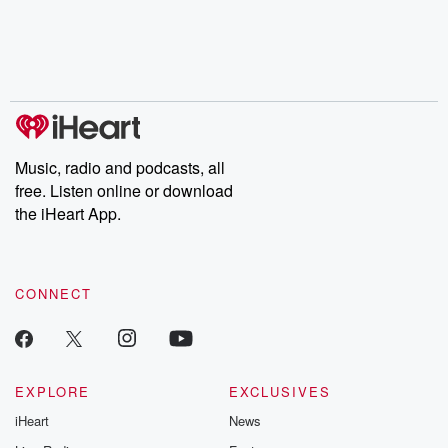
Music, radio and podcasts, all
free. Listen online or download
the iHeart App.
CONNECT
EXPLORE
EXCLUSIVES
iHeart
News