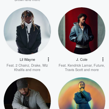
Lil Wayne
J. Cole
Feat.
2 Chainz
,
Drake
,
Wiz
Feat.
Kendrick Lamar
,
Future
,
Khalifa
and more
Travis Scott
and more