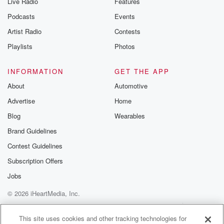
Live Radio
Features
Podcasts
Events
Artist Radio
Contests
Playlists
Photos
INFORMATION
GET THE APP
About
Automotive
Advertise
Home
Blog
Wearables
Brand Guidelines
Contest Guidelines
Subscription Offers
Jobs
© 2026 iHeartMedia, Inc.
Help
Privacy Policy
Your Privacy Choices
Terms of Use
AdChoices
This site uses cookies and other tracking technologies for