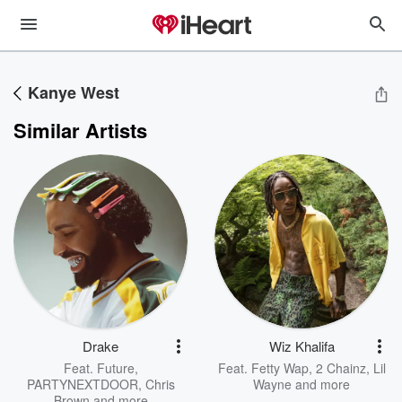
Kanye West
Similar Artists
Drake
Wiz Khalifa
Feat.
Future
,
Feat.
Fetty Wap
,
2 Chainz
,
Lil
PARTYNEXTDOOR
,
Chris
Wayne
and more
Brown
and more