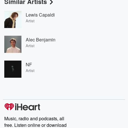
Similar Artists
Lewis Capaldi
Artist
Alec Benjamin
Artist
NF
Artist
Music, radio and podcasts, all
free. Listen online or download