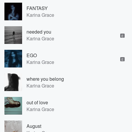
FANTASY
Karina Grace
needed you
E
Karina Grace
EGO
E
Karina Grace
where you belong
Karina Grace
out of love
Karina Grace
August