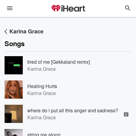
Karina Grace
Songs
tired of me [Gekkaland remix]
Karina Grace
Healing Hurts
Karina Grace
where do i put all this anger and sadness?
E
Karina Grace
string me along