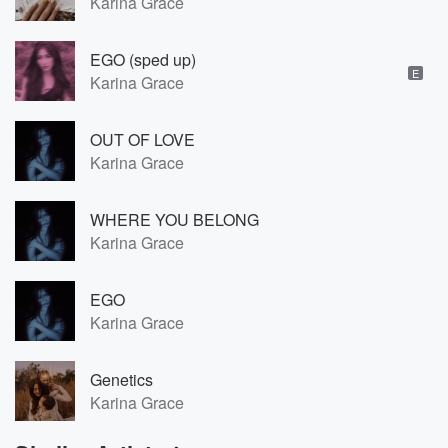
Karina Grace
EGO (sped up)
E
Karina Grace
OUT OF LOVE
Karina Grace
WHERE YOU BELONG
Karina Grace
EGO
Karina Grace
Genetics
Karina Grace