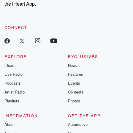
the iHeart App.
CONNECT
EXPLORE
EXCLUSIVES
iHeart
News
Live Radio
Features
Podcasts
Events
Artist Radio
Contests
Playlists
Photos
INFORMATION
GET THE APP
About
Automotive