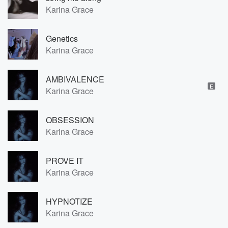
Karina Grace
Genetics
Karina Grace
AMBIVALENCE
E
Karina Grace
OBSESSION
Karina Grace
PROVE IT
Karina Grace
HYPNOTIZE
Karina Grace