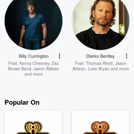
Billy Currington
Dierks Bentley
Feat.
Kenny Chesney
,
Zac
Feat.
Thomas Rhett
,
Jason
Brown Band
,
Jason Aldean
Aldean
,
Luke Bryan
and more
and more
Popular On