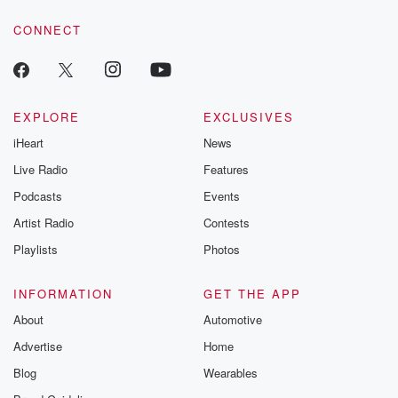
CONNECT
EXPLORE
EXCLUSIVES
iHeart
News
Live Radio
Features
Podcasts
Events
Artist Radio
Contests
Playlists
Photos
INFORMATION
GET THE APP
About
Automotive
Advertise
Home
Blog
Wearables