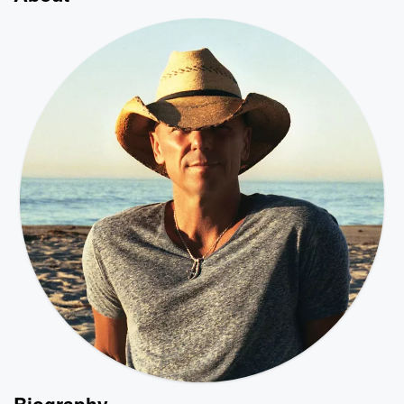
Biography