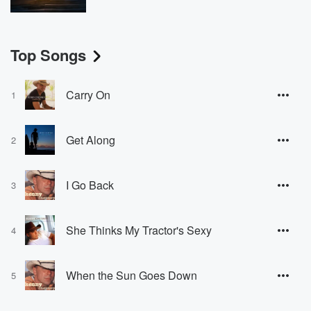
Top Songs
Carry On
1
Get Along
2
I Go Back
3
She Thinks My Tractor's Sexy
4
When the Sun Goes Down
5