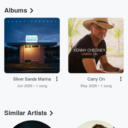
Albums
Silver Sands Marina
Carry On
Jun 2026 • 1 song
May 2026 • 1 song
Similar Artists