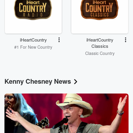
iHeartCountry
iHeartCountry
Classics
#1 For New Country
Classic Country
Kenny Chesney News