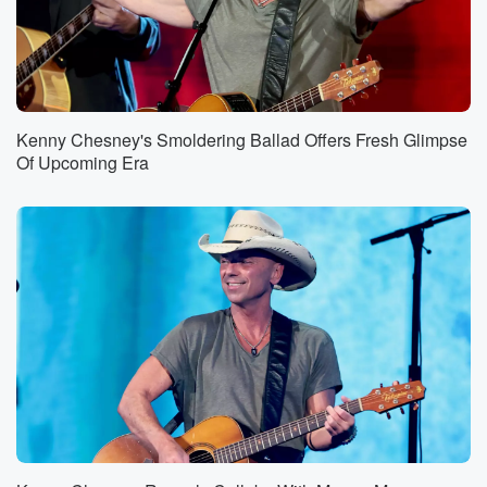
Kenny Chesney's Smoldering Ballad Offers Fresh Glimpse
Of Upcoming Era