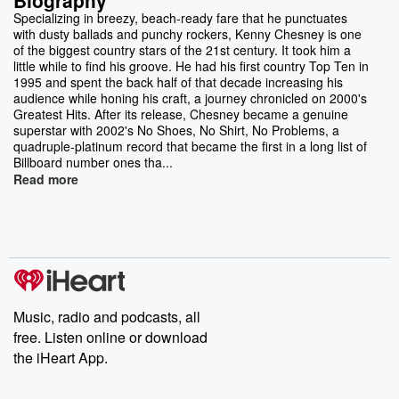
Specializing in breezy, beach-ready fare that he punctuates
with dusty ballads and punchy rockers, Kenny Chesney is one
of the biggest country stars of the 21st century. It took him a
little while to find his groove. He had his first country Top Ten in
1995 and spent the back half of that decade increasing his
audience while honing his craft, a journey chronicled on 2000's
Greatest Hits. After its release, Chesney became a genuine
superstar with 2002's No Shoes, No Shirt, No Problems, a
quadruple-platinum record that became the first in a long list of
Billboard number ones tha...
Read more
Music, radio and podcasts, all
free. Listen online or download
the iHeart App.