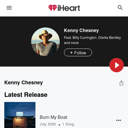
Kenny Chesney
Feat.
Billy Currington
,
Dierks Bentley
and more
Follow
Kenny Chesney
Latest Release
Burn My Boat
•
July 2026
1 Song