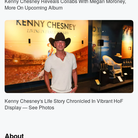
Kenny Chesney Reveals Collabs With Megan Moroney,
More On Upcoming Album
Kenny Chesney's Life Story Chronicled In Vibrant HoF
Display — See Photos
About