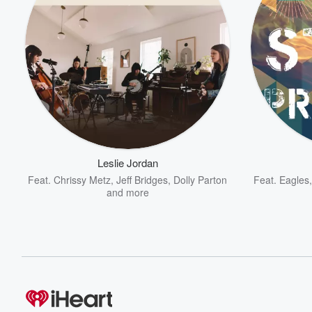
Leslie Jordan
Feat.
Chrissy Metz
,
Jeff Bridges
,
Dolly Parton
Feat.
Eagles
and more