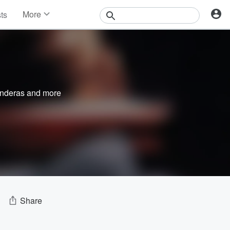
More
sts
News
Features
Events
Contests
Photos
nderas
and more
Share