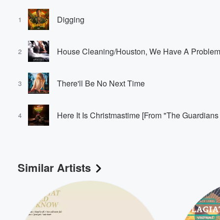
Digging
1
2
There'll Be No Next Time
3
Volume
60%
4
Similar Artists