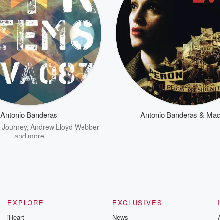
Antonio Banderas
Antonio Banderas & Ma
,
Journey
,
Andrew Lloyd Webber
and more
EXPLORE
EXCLUSIVES
iHeart
News