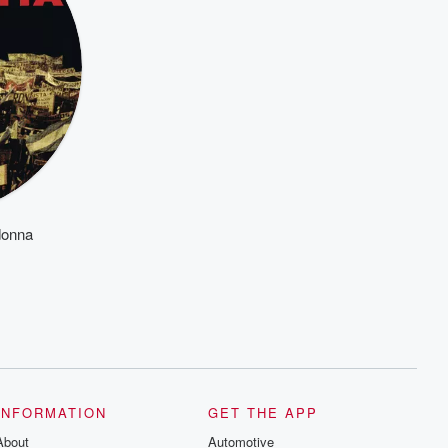
donna
INFORMATION
GET THE APP
About
Automotive