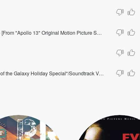
House Cleaning/Houston, We Have A Problem [From "Apollo 13" Original Motion Picture Soundtrack]
Here It Is Christmastime [From "The Guardians of the Galaxy Holiday Special"/Soundtrack Version]