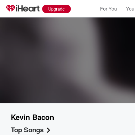
For You
Your
Upgrade
Kevin Bacon
Top Songs