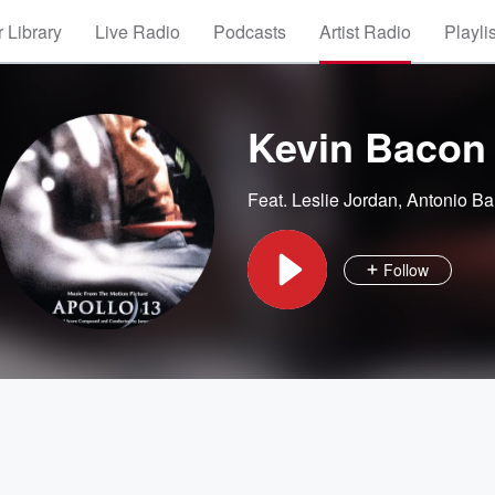
 Library
Live Radio
Podcasts
Artist Radio
Playli
Kevin Bacon
Feat.
Leslie Jordan
,
Antonio Ba
Follow