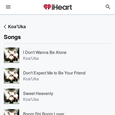
Koa'Uka
Songs
I Don't Wanna Be Alone
Koa'Uka
Don't Expect Me to Be Your Friend
Koa'Uka
Sweet Heavenly
Koa'Uka
Boom Shi Boom Lover