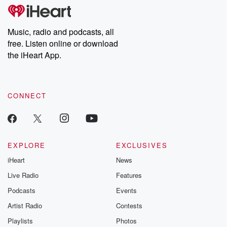
Music, radio and podcasts, all
free. Listen online or download
the iHeart App.
CONNECT
EXPLORE
EXCLUSIVES
iHeart
News
Live Radio
Features
Podcasts
Events
Artist Radio
Contests
Playlists
Photos