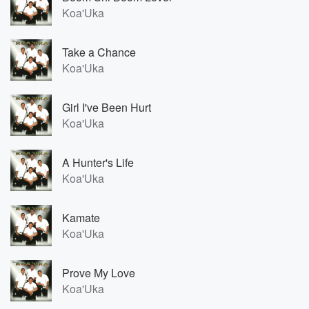
Koa'Uka
Take a Chance
Koa'Uka
Girl I've Been Hurt
Koa'Uka
A Hunter's Life
Koa'Uka
Kamate
Koa'Uka
Prove My Love
Koa'Uka