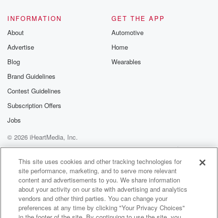
INFORMATION
GET THE APP
About
Automotive
Advertise
Home
Blog
Wearables
Brand Guidelines
Contest Guidelines
Subscription Offers
Jobs
© 2026 iHeartMedia, Inc.
Help
Privacy Policy
Your Privacy Choices
Terms of Use
AdChoices
This site uses cookies and other tracking technologies for
site performance, marketing, and to serve more relevant
content and advertisements to you. We share information
about your activity on our site with advertising and analytics
vendors and other third parties. You can change your
preferences at any time by clicking "Your Privacy Choices"
in the footer of the site. By continuing to use the site, you