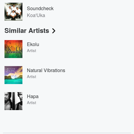
Soundcheck
Koa'Uka
Similar Artists
Ekolu
Artist
Natural Vibrations
Artist
Hapa
Artist