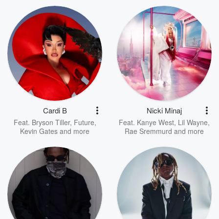
Cardi B
Nicki Minaj
Feat.
Bryson Tiller
,
Future
,
Feat.
Kanye West
,
Lil Wayne
,
Kevin Gates
and more
Rae Sremmurd
and more