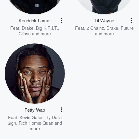
Kendrick Lamar
Lil Wayne
Feat.
Drake
,
Big K.R.I.T.
,
Feat.
2 Chainz
,
Drake
,
Future
Clipse
and more
and more
Fetty Wap
Feat.
Kevin Gates
,
Ty Dolla
$ign
,
Rich Homie Quan
and
more