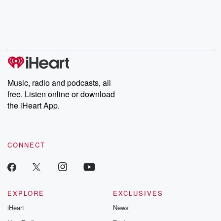
Music, radio and podcasts, all
free. Listen online or download
the iHeart App.
CONNECT
EXPLORE
EXCLUSIVES
iHeart
News