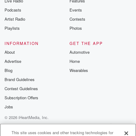
Live Radio
Features
Podcasts
Events
Artist Radio
Contests
Playlists
Photos
INFORMATION
GET THE APP
About
Automotive
Advertise
Home
Blog
Wearables
Brand Guidelines
Contest Guidelines
Subscription Offers
Jobs
© 2026 iHeartMedia, Inc.
Help
Privacy Policy
Your Privacy Choices
Terms of Use
AdChoices
This site uses cookies and other tracking technologies for