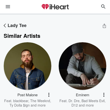
Lady Tee
Similar Artists
Post Malone
Eminem
Feat.
blackbear
,
The Weeknd
,
Feat.
Dr. Dre
,
Bad Meets Evil
,
Ty Dolla $ign
and more
D12
and more