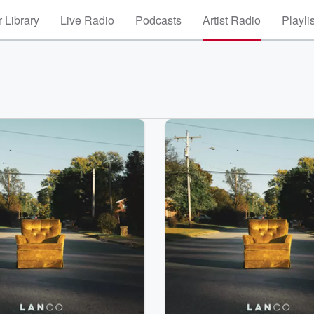
 Library
Live Radio
Podcasts
Artist Radio
Playli