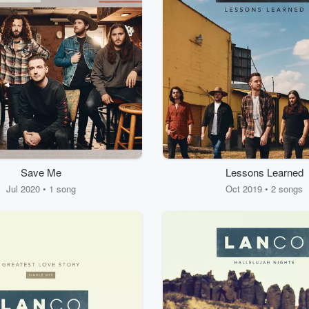
Save Me
Lessons Learned
Jul 2020 • 1 song
Oct 2019 • 2 songs