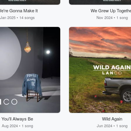
e're Gonna Make It
We Grew Up Togeth
Jan 2025 • 14 songs
Nov 2024 • 1 song
You'll Always Be
Wild Again
Aug 2024 • 1 song
Jun 2024 • 1 song