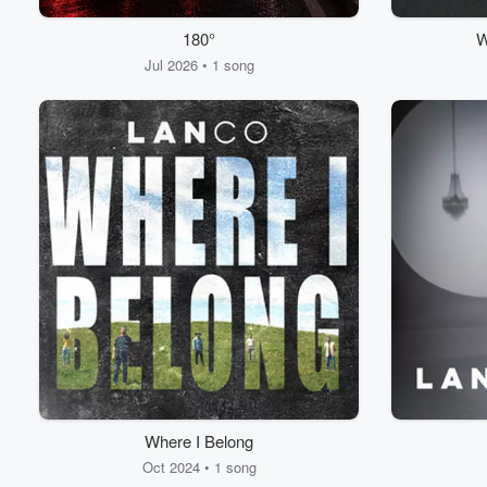
180°
W
Jul 2026 • 1 song
Where I Belong
Oct 2024 • 1 song