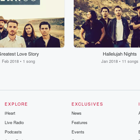
reatest Love Story
Hallelujah Nights
Feb 2018 • 1 song
Jan 2018 • 11 songs
EXPLORE
EXCLUSIVES
iHeart
News
Live Radio
Features
Podcasts
Events