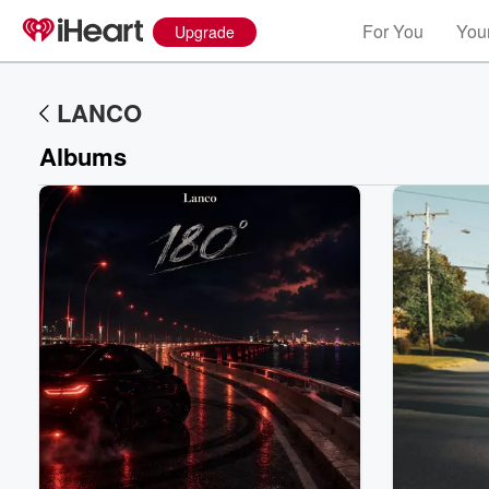
For You
Your
Upgrade
LANCO
Albums