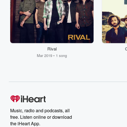
Rival
G
Mar 2019 • 1 song
Music, radio and podcasts, all
free. Listen online or download
the iHeart App.