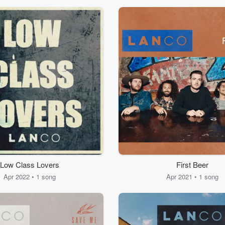
Low Class Lovers
First Beer
Apr 2022 • 1 song
Apr 2021 • 1 song