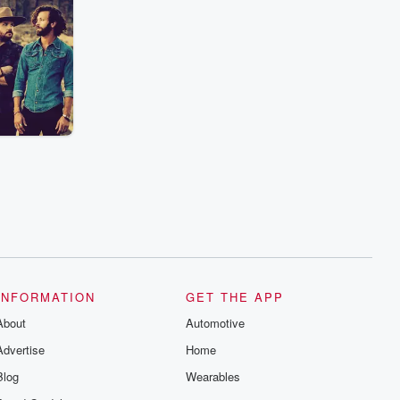
INFORMATION
GET THE APP
About
Automotive
Advertise
Home
Blog
Wearables