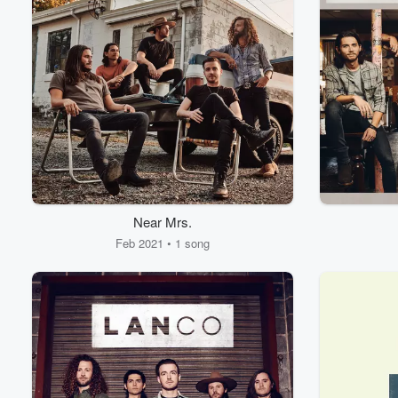
Near Mrs.
Feb 2021 • 1 song