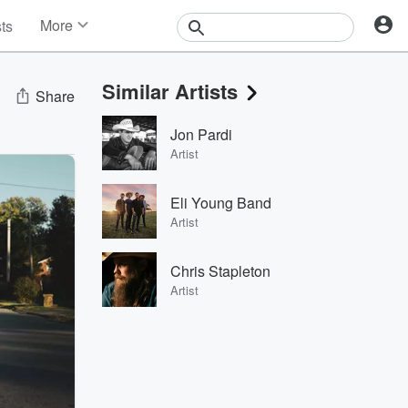
More
sts
News
Features
Similar Artists
Events
Share
Contests
Jon Pardi
Photos
Artist
Eli Young Band
Artist
Chris Stapleton
Artist