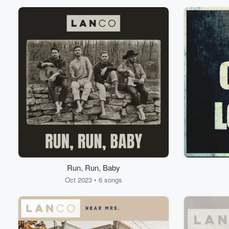
Volume
60%
Run, Run, Baby
Oct 2023 • 6 songs