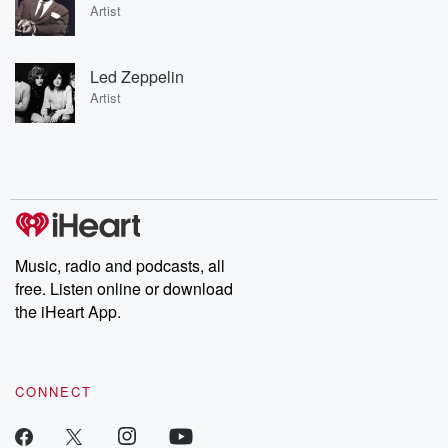
Artist
Led Zeppelin
Artist
Music, radio and podcasts, all
free. Listen online or download
the iHeart App.
CONNECT