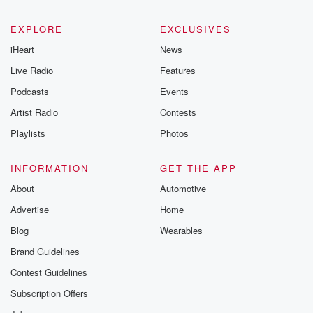
EXPLORE
EXCLUSIVES
iHeart
News
Live Radio
Features
Podcasts
Events
Artist Radio
Contests
Playlists
Photos
INFORMATION
GET THE APP
About
Automotive
Advertise
Home
Blog
Wearables
Brand Guidelines
Contest Guidelines
Subscription Offers