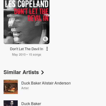
Don't Let The Devil In
May 2010 • 15 songs
Similar Artists
Duck Baker Alistair Anderson
Artist
Duck Baker