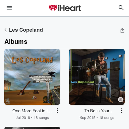
Les Copeland
Albums
One More Foot in the
To Be in Your
Quicksand
Company
Jul 2018 • 18 songs
Sep 2015 • 18 songs