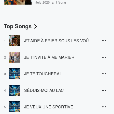
•
July 2026
1 Song
Top Songs
J'T'AIDE À PRIER SOUS LES VOÛTES
1
JE T'INVITE À ME MARIER
2
JE TE TOUCHERAI
3
SÉDUIS-MOI AU LAC
4
JE VEUX UNE SPORTIVE
5