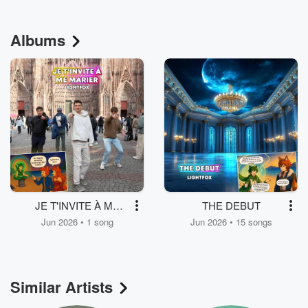
Albums
JE T'INVITE À ME
THE DEBUT
MARIER
Jun 2026 • 1 song
Jun 2026 • 15 songs
Similar Artists