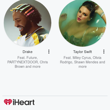
Drake
Taylor Swift
Feat.
Future
,
Feat.
Miley Cyrus
,
Olivia
PARTYNEXTDOOR
,
Chris
Rodrigo
,
Shawn Mendes
and
Brown
and more
more