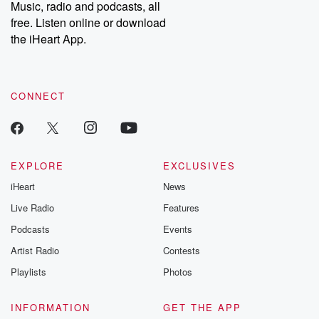
Music, radio and podcasts, all
free. Listen online or download
the iHeart App.
CONNECT
EXPLORE
EXCLUSIVES
iHeart
News
Live Radio
Features
Podcasts
Events
Artist Radio
Contests
Playlists
Photos
INFORMATION
GET THE APP