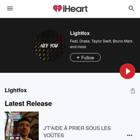
Lightfox
Feat.
Drake
,
Taylor Swift
,
Bruno Mars
and more
Follow
Lightfox
Latest Release
J'T'AIDE À PRIER SOUS LES
VOÛTES