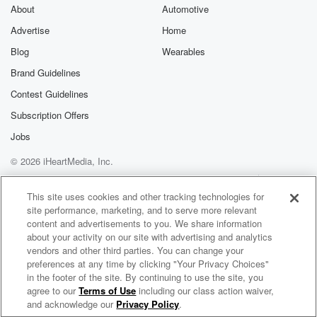
About
Automotive
Advertise
Home
Blog
Wearables
Brand Guidelines
Contest Guidelines
Subscription Offers
Jobs
© 2026 iHeartMedia, Inc.
Help
Privacy Policy
Your Privacy Choices
Terms of Use
AdChoices
This site uses cookies and other tracking technologies for
site performance, marketing, and to serve more relevant
content and advertisements to you. We share information
about your activity on our site with advertising and analytics
vendors and other third parties. You can change your
preferences at any time by clicking "Your Privacy Choices"
in the footer of the site. By continuing to use the site, you
agree to our
Terms of Use
including our class action waiver,
Lightfox Radio
and acknowledge our
Privacy Policy
.