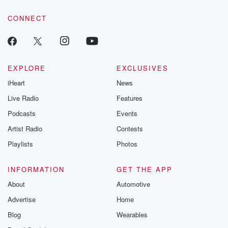
CONNECT
EXPLORE
EXCLUSIVES
iHeart
News
Live Radio
Features
Podcasts
Events
Artist Radio
Contests
Playlists
Photos
INFORMATION
GET THE APP
About
Automotive
Advertise
Home
Blog
Wearables