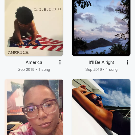
America
It'll Be Alright
Sep 2019 • 1 song
Sep 2019 • 1 song