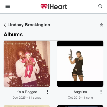
Lindsay Brockington
Albums
It's a Reggae
Angelina
Christmas
Dec 2025 • 11 songs
Oct 2019 • 1 song