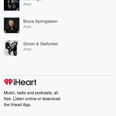
Artist
Bruce Springsteen
Artist
Simon & Garfunkel
Artist
Music, radio and podcasts, all
free. Listen online or download
the iHeart App.