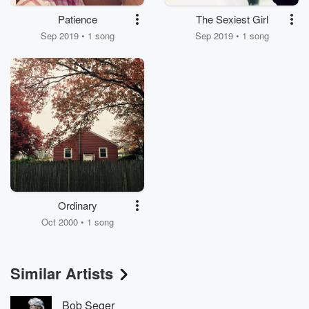
Patience
The Sexiest Girl
Sep 2019 • 1 song
Sep 2019 • 1 song
Ordinary
Oct 2000 • 1 song
Similar Artists
Bob Seger