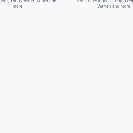
bear
,
The Weeknd
,
Khalid
and
Feat.
OneRepublic
,
Phillip Phi
more
Warren
and more