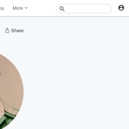
More
sts
News
Features
Events
Share
Contests
Photos