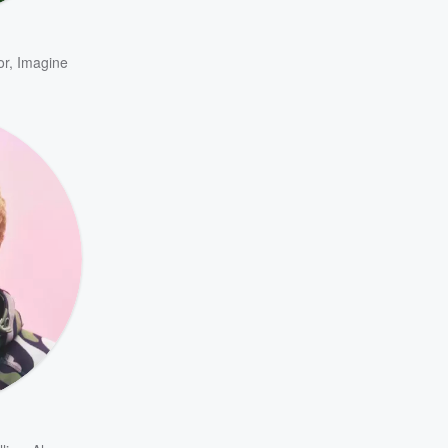
or
,
Imagine