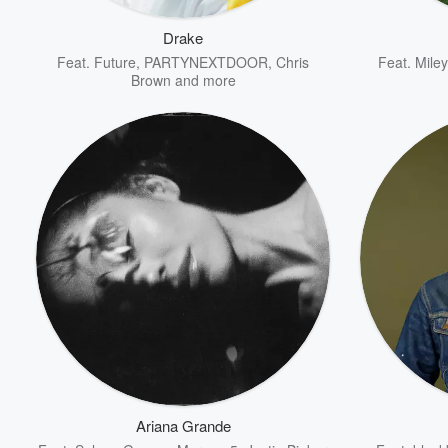
Drake
Feat.
Future
,
PARTYNEXTDOOR
,
Chris
Feat.
Mile
Brown
and more
Volume
60%
Ariana Grande