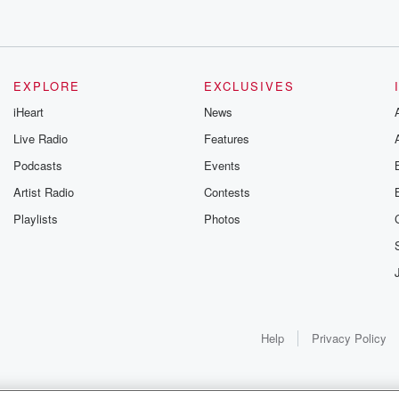
EXPLORE
EXCLUSIVES
iHeart
News
Live Radio
Features
Podcasts
Events
Artist Radio
Contests
Playlists
Photos
Help
Privacy Policy