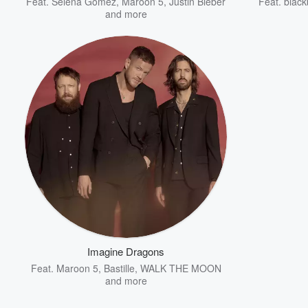
Feat.
Selena Gomez
,
Maroon 5
,
Justin Bieber
Feat.
black
and more
Imagine Dragons
Feat.
Maroon 5
,
Bastille
,
WALK THE MOON
and more