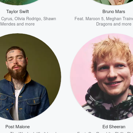
Taylor Swift
Bruno Mars
y Cyrus
,
Olivia Rodrigo
,
Shawn
Feat.
Maroon 5
,
Meghan Train
Mendes
and more
Dragons
and more
Post Malone
Ed Sheeran