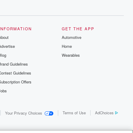
INFORMATION
GET THE APP
About
Automotive
Advertise
Home
Blog
Wearables
Brand Guidelines
Contest Guidelines
Subscription Offers
Jobs
Terms of Use
AdChoices
Your Privacy Choices