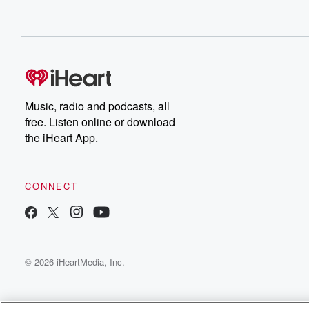
Music, radio and podcasts, all
free. Listen online or download
the iHeart App.
CONNECT
© 2026 iHeartMedia, Inc.