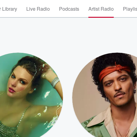
 Library
Live Radio
Podcasts
Artist Radio
Playli