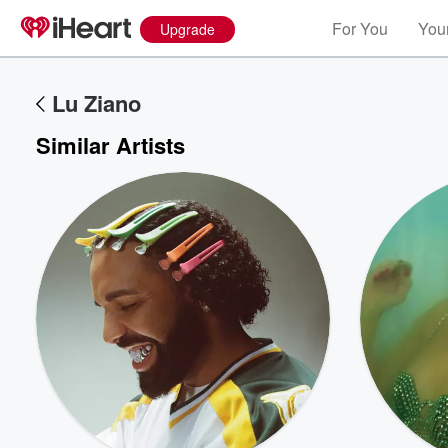
For You
Your
Upgrade
Lu Ziano
Similar Artists