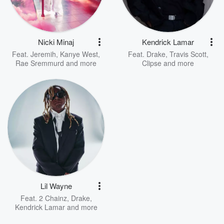
Nicki Minaj
Kendrick Lamar
Feat.
Jeremih
,
Kanye West
,
Feat.
Drake
,
Travis Scott
,
Rae Sremmurd
and more
Clipse
and more
Lil Wayne
Feat.
2 Chainz
,
Drake
,
Kendrick Lamar
and more