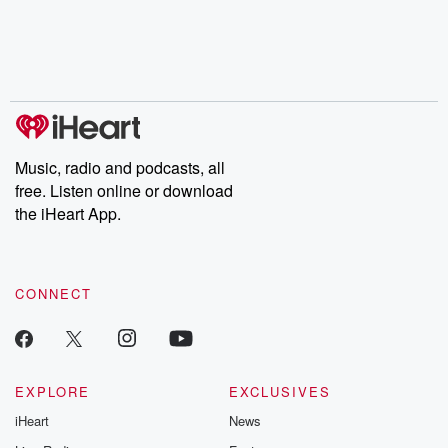
Music, radio and podcasts, all
free. Listen online or download
the iHeart App.
CONNECT
EXPLORE
EXCLUSIVES
iHeart
News