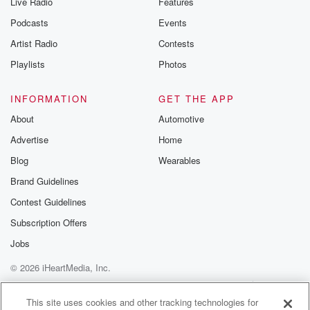
Live Radio
Features
Podcasts
Events
Artist Radio
Contests
Playlists
Photos
INFORMATION
GET THE APP
About
Automotive
Advertise
Home
Blog
Wearables
Brand Guidelines
Contest Guidelines
Subscription Offers
Jobs
© 2026 iHeartMedia, Inc.
Help
Privacy Policy
Your Privacy Choices
Terms of Use
AdChoices
This site uses cookies and other tracking technologies for