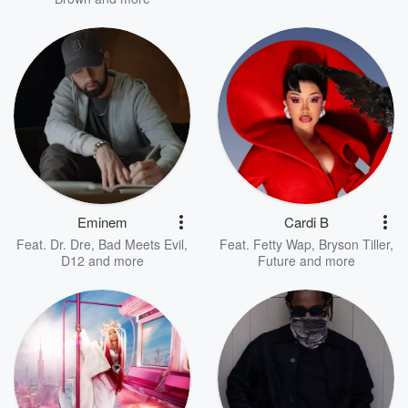
Eminem
Cardi B
Feat.
Dr. Dre
,
Bad Meets Evil
,
Feat.
Fetty Wap
,
Bryson Tiller
,
D12
and more
Future
and more