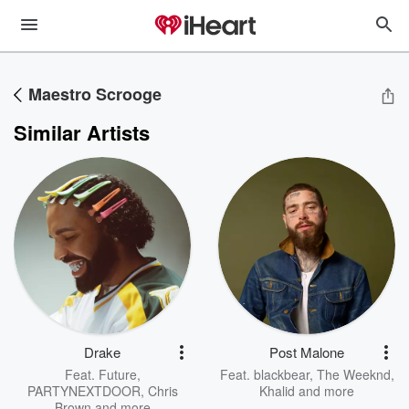
Maestro Scrooge
Similar Artists
Drake
Post Malone
Feat.
Future
,
Feat.
blackbear
,
The Weeknd
,
PARTYNEXTDOOR
,
Chris
Khalid
and more
Brown
and more