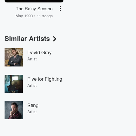
The Rainy Season
May 1993 • 11 songs
Similar Artists
David Gray
Artist
Five for Fighting
Artist
Sting
Artist