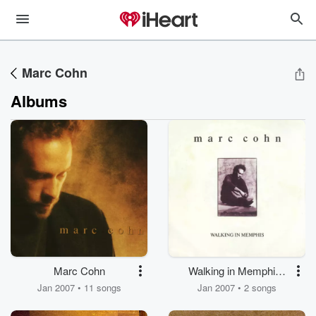
Marc Cohn
Albums
Marc Cohn
Walking in Memphis /
Dig Down Deep
Jan 2007 • 11 songs
Jan 2007 • 2 songs