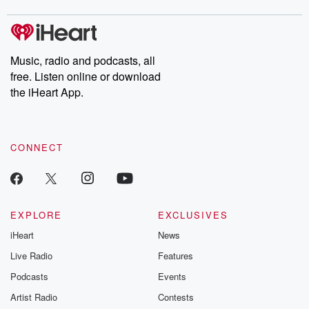
Music, radio and podcasts, all
free. Listen online or download
the iHeart App.
CONNECT
EXPLORE
EXCLUSIVES
iHeart
News
Live Radio
Features
Podcasts
Events
Artist Radio
Contests