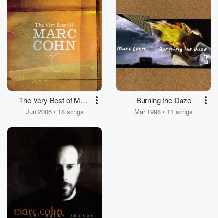
The Very Best of Marc
Burning the Daze
Cohn
Jun 2006 • 18 songs
Mar 1998 • 11 songs