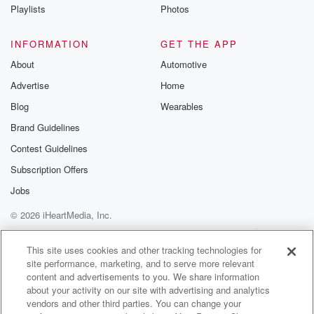
Playlists
Photos
INFORMATION
GET THE APP
About
Automotive
Advertise
Home
Blog
Wearables
Brand Guidelines
Contest Guidelines
Subscription Offers
Jobs
© 2026 iHeartMedia, Inc.
Help
Privacy Policy
Your Privacy Choices
Terms of Use
AdChoices
This site uses cookies and other tracking technologies for
site performance, marketing, and to serve more relevant
content and advertisements to you. We share information
about your activity on our site with advertising and analytics
vendors and other third parties. You can change your