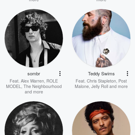
sombr
Teddy Swims
Feat.
Alex Warren
,
ROLE
Feat.
Chris Stapleton
,
Post
MODEL
,
The Neighbourhood
Malone
,
Jelly Roll
and more
and more