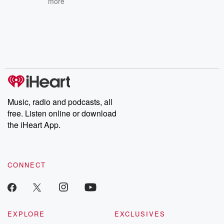
more
Music, radio and podcasts, all
free. Listen online or download
the iHeart App.
CONNECT
EXPLORE
EXCLUSIVES