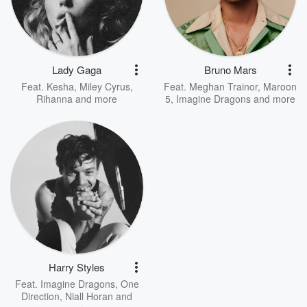
Lady Gaga
Bruno Mars
Feat.
Kesha
,
Miley Cyrus
,
Feat.
Meghan Trainor
,
Maroon
Rihanna
and more
5
,
Imagine Dragons
and more
Harry Styles
Feat.
Imagine Dragons
,
One
Direction
,
Niall Horan
and