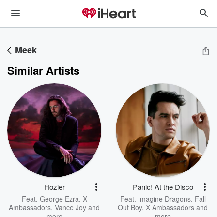
Meek
Similar Artists
Hozier
Panic! At the Disco
Feat.
George Ezra
,
X
Feat.
Imagine Dragons
,
Fall
Ambassadors
,
Vance Joy
and
Out Boy
,
X Ambassadors
and
more
more