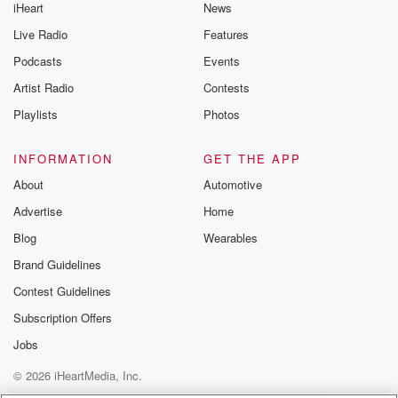
iHeart
News
Live Radio
Features
Podcasts
Events
Artist Radio
Contests
Playlists
Photos
INFORMATION
GET THE APP
About
Automotive
Advertise
Home
Blog
Wearables
Brand Guidelines
Contest Guidelines
Subscription Offers
Jobs
© 2026 iHeartMedia, Inc.