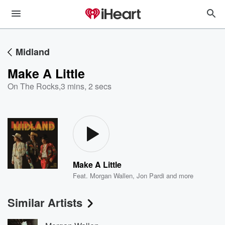
Midland
Make A Little
On The Rocks
,
3 mins, 2 secs
Make A Little
Feat.
Morgan Wallen
,
Jon Pardi
and more
Similar Artists