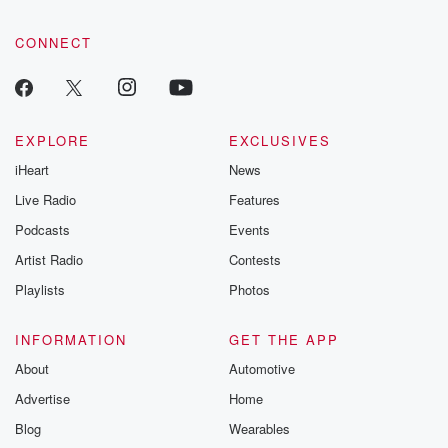
CONNECT
EXPLORE
EXCLUSIVES
iHeart
News
Live Radio
Features
Podcasts
Events
Artist Radio
Contests
Playlists
Photos
INFORMATION
GET THE APP
About
Automotive
Advertise
Home
Blog
Wearables