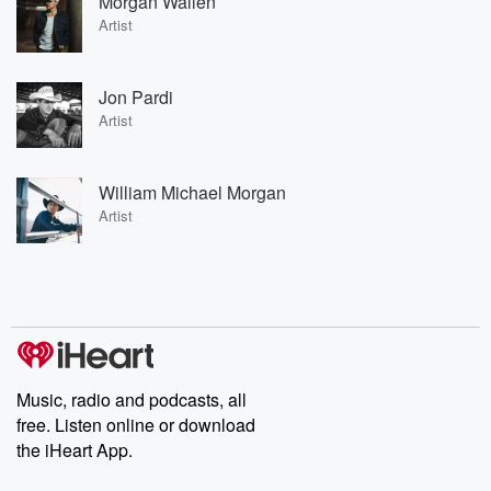
Morgan Wallen
Artist
Jon Pardi
Artist
William Michael Morgan
Artist
Music, radio and podcasts, all
free. Listen online or download
the iHeart App.