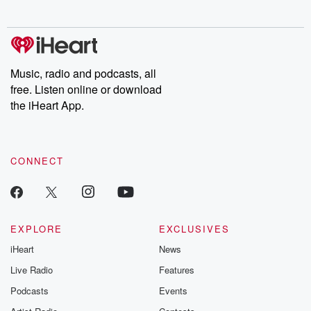
Music, radio and podcasts, all
free. Listen online or download
the iHeart App.
CONNECT
EXPLORE
EXCLUSIVES
iHeart
News
Live Radio
Features
Podcasts
Events