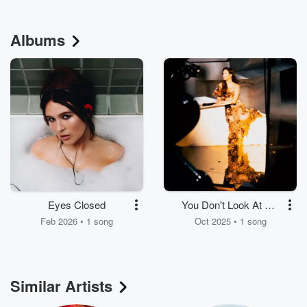
Albums
Eyes Closed
You Don't Look At Me
The Same
Feb 2026 • 1 song
Oct 2025 • 1 song
Similar Artists