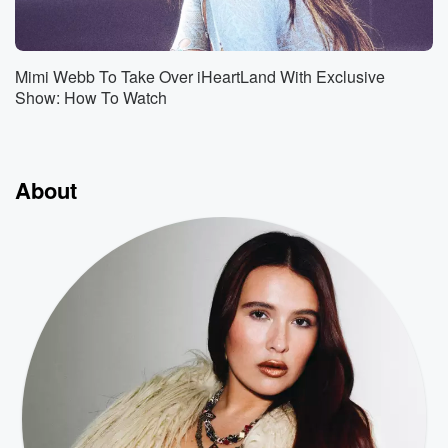
Mimi Webb To Take Over iHeartLand With Exclusive
Show: How To Watch
About