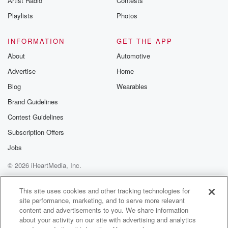
Artist Radio
Contests
Playlists
Photos
INFORMATION
GET THE APP
About
Automotive
Advertise
Home
Blog
Wearables
Brand Guidelines
Contest Guidelines
Subscription Offers
Jobs
© 2026 iHeartMedia, Inc.
Help
Privacy Policy
Your Privacy Choices
Terms of Use
AdChoices
This site uses cookies and other tracking technologies for
site performance, marketing, and to serve more relevant
content and advertisements to you. We share information
about your activity on our site with advertising and analytics