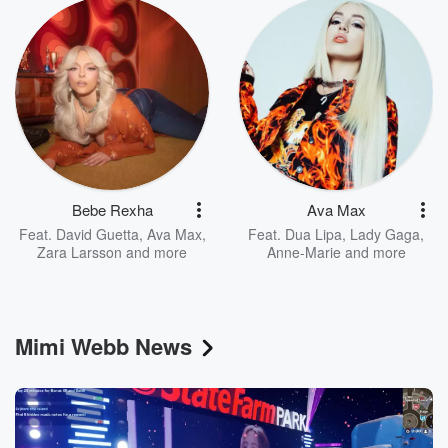
Bebe Rexha
Ava Max
Feat.
David Guetta
,
Ava Max
,
Feat.
Dua Lipa
,
Lady Gaga
,
Zara Larsson
and more
Anne-Marie
and more
Mimi Webb News