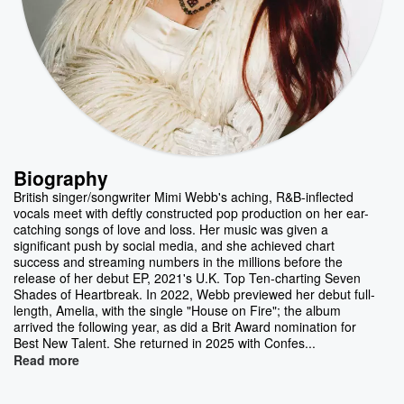
Biography
British singer/songwriter Mimi Webb's aching, R&B-inflected
vocals meet with deftly constructed pop production on her ear-
catching songs of love and loss. Her music was given a
significant push by social media, and she achieved chart
success and streaming numbers in the millions before the
release of her debut EP, 2021's U.K. Top Ten-charting Seven
Shades of Heartbreak. In 2022, Webb previewed her debut full-
length, Amelia, with the single "House on Fire"; the album
arrived the following year, as did a Brit Award nomination for
Best New Talent. She returned in 2025 with Confes...
Read more