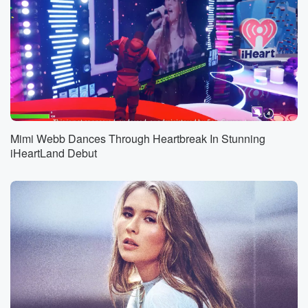
Mimi Webb Dances Through Heartbreak In Stunning
iHeartLand Debut