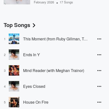
•
February 2026
17 Songs
Top Songs
This Moment (from Ruby Gillman, Teenage Kraken)
1
Ends In Y
2
Mind Reader (with Meghan Trainor)
3
Eyes Closed
4
House On Fire
5