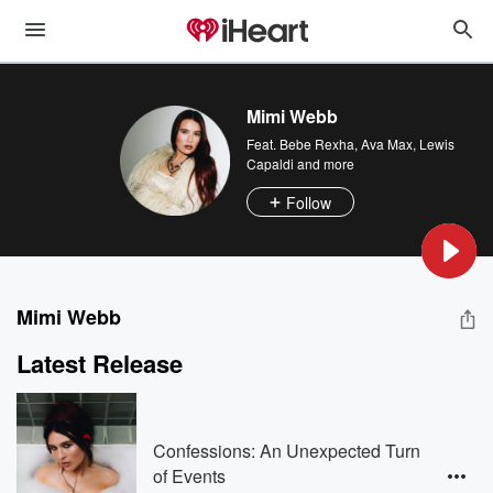
Mimi Webb
Feat.
Bebe Rexha
,
Ava Max
,
Lewis
Capaldi
and more
Follow
Mimi Webb
Latest Release
Confessions: An Unexpected Turn
of Events