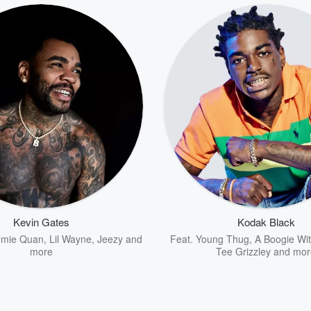
Kevin Gates
Kodak Black
omie Quan
,
Lil Wayne
,
Jeezy
and
Feat.
Young Thug
,
A Boogie Wi
more
Tee Grizzley
and mor