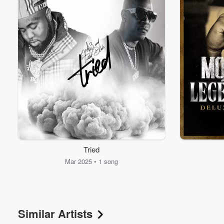
Volume
Tried
60%
Mar 2025 • 1 song
Similar Artists