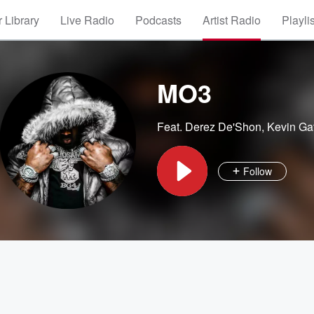
 Library
Live Radio
Podcasts
Artist Radio
Playli
MO3
Feat.
Derez De'Shon
,
Kevin Ga
Follow