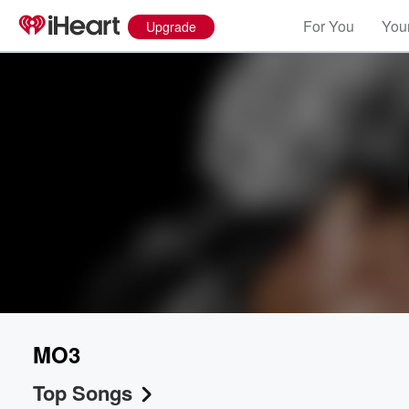
For You
Your
Upgrade
MO3
Top Songs