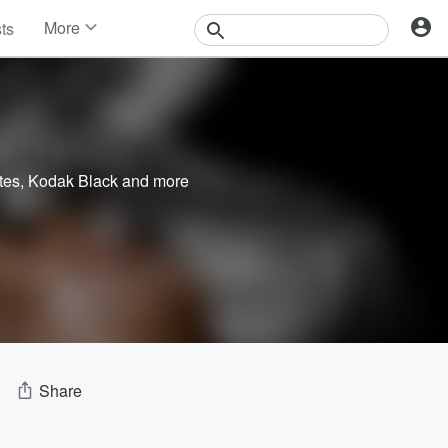
More
sts
News
Features
Events
Contests
Photos
tes
,
Kodak Black
and more
Share