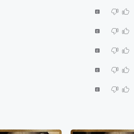
E
E
E
E
E