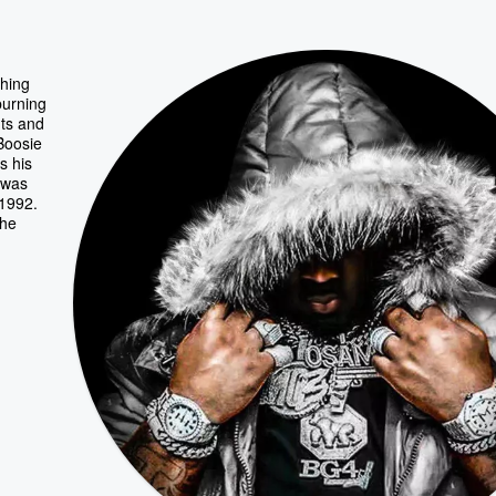
ching
burning
nts and
 Boosie
s his
 was
 1992.
the