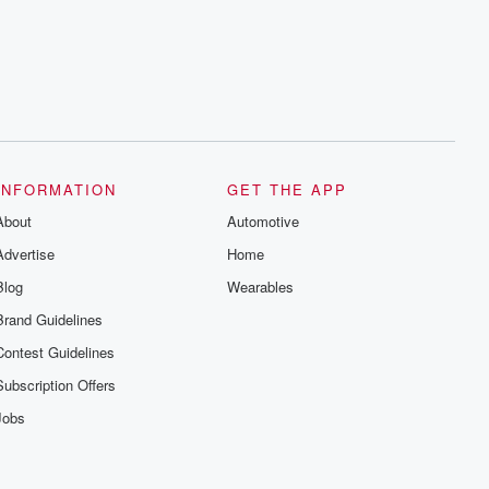
INFORMATION
GET THE APP
About
Automotive
Advertise
Home
Blog
Wearables
Brand Guidelines
Contest Guidelines
Subscription Offers
Jobs