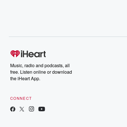
Music, radio and podcasts, all
free. Listen online or download
the iHeart App.
CONNECT