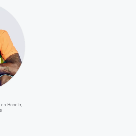
t da Hoodie
,
e