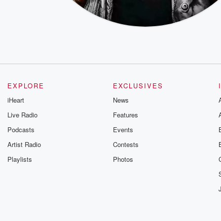
EXPLORE
EXCLUSIVES
iHeart
News
Live Radio
Features
Podcasts
Events
Artist Radio
Contests
Playlists
Photos