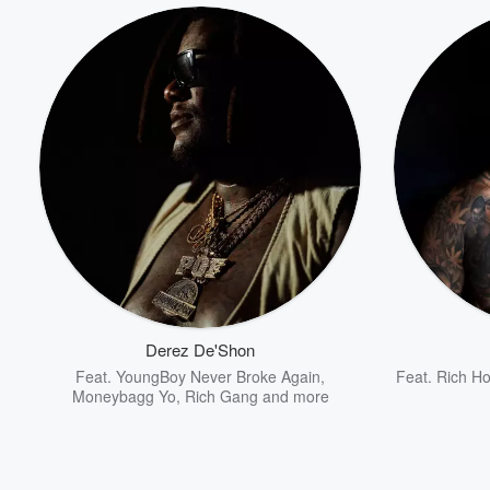
Derez De'Shon
Feat.
YoungBoy Never Broke Again
,
Feat.
Rich H
Moneybagg Yo
,
Rich Gang
and more