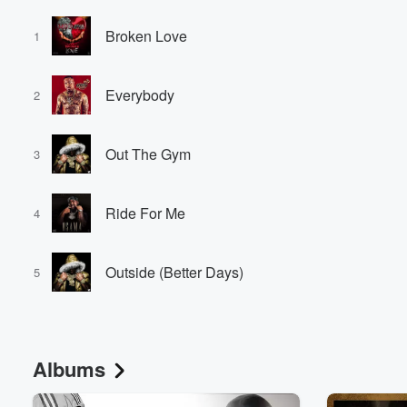
Broken Love
1
Everybody
2
Out The Gym
3
Ride For Me
4
Outside (Better Days)
5
Albums