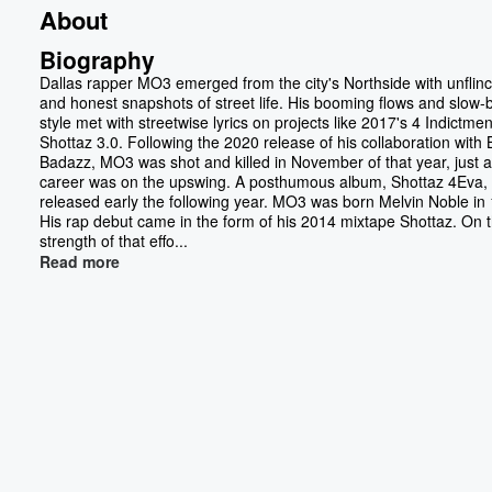
About
Biography
Dallas rapper MO3 emerged from the city's Northside with unflin
and honest snapshots of street life. His booming flows and slow-
style met with streetwise lyrics on projects like 2017's 4 Indictme
Shottaz 3.0. Following the 2020 release of his collaboration with
Badazz, MO3 was shot and killed in November of that year, just a
career was on the upswing. A posthumous album, Shottaz 4Eva,
released early the following year. MO3 was born Melvin Noble in
His rap debut came in the form of his 2014 mixtape Shottaz. On 
strength of that effo...
Read more