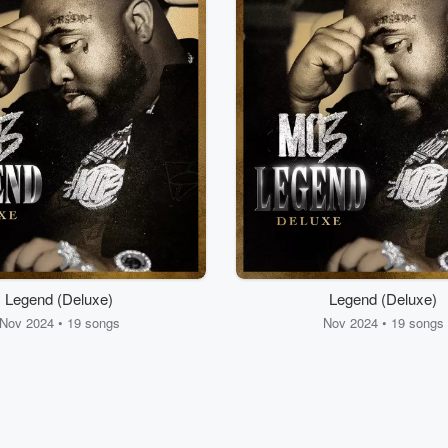
Legend (Deluxe)
Legend (Deluxe)
Nov 2024 • 19 songs
Nov 2024 • 19 songs