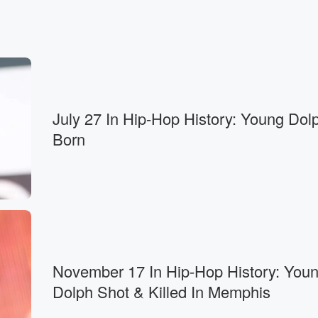
July 27 In Hip-Hop History: Young Dolp
Born
November 17 In Hip-Hop History: You
Dolph Shot & Killed In Memphis