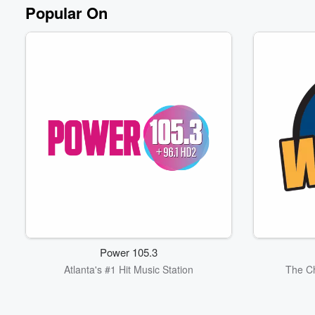
Volume
Popular On
60%
Power 105.3
Atlanta's #1 Hit Music Station
The Ch