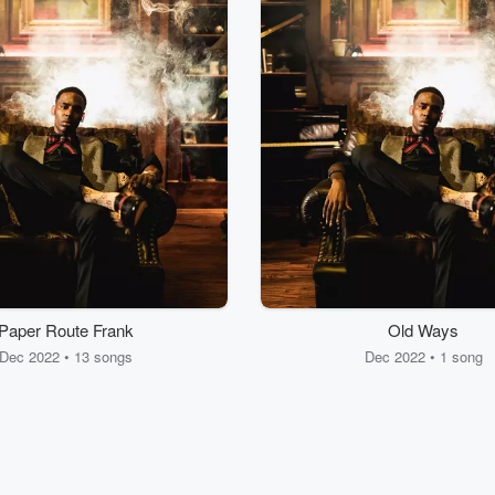
Paper Route Frank
Old Ways
Dec 2022 • 13 songs
Dec 2022 • 1 song