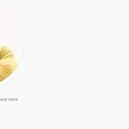
and more