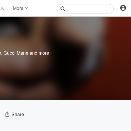
More
sts
News
Features
Events
Contests
Photos
k
,
Gucci Mane
and more
Share