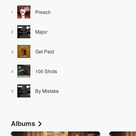
Preach
1
Major
2
Get Paid
3
100 Shots
4
By Mistake
5
Albums