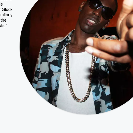
le
y Glock
milarly
 the
ts,"