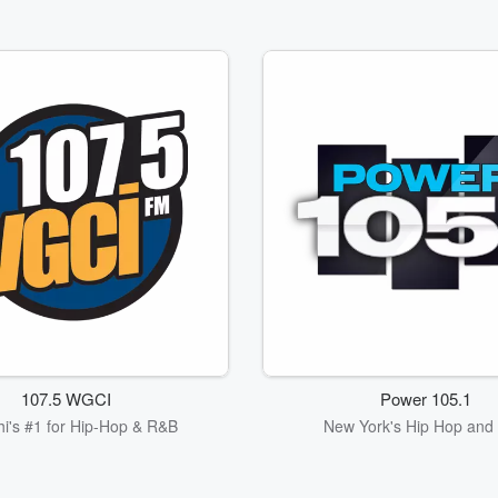
107.5 WGCI
Power 105.1
i's #1 for Hip-Hop & R&B
New York's Hip Hop and