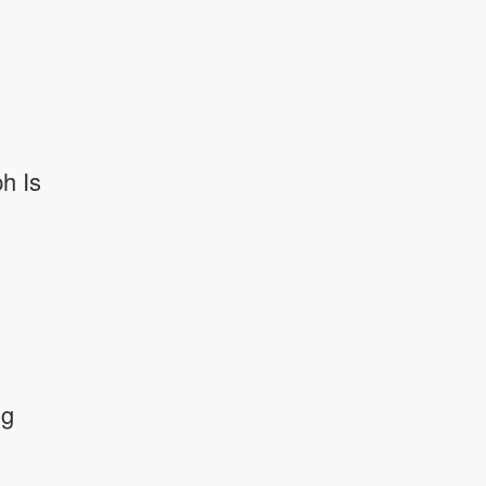
h Is
ng