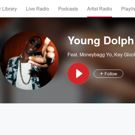
 Library
Live Radio
Podcasts
Artist Radio
Playli
Young Dolph
Feat.
Moneybagg Yo
,
Key Gloc
Follow