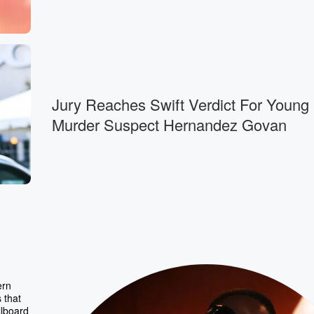
Jury Reaches Swift Verdict For Young
Murder Suspect Hernandez Govan
ern
 that
llboard