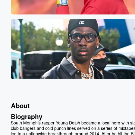
About
Biography
South Memphis rapper Young Dolph became a local hero with st
club bangers and cold punch lines served on a series of mixtapes
led to a nationwide breakthrough around 2014. After he hit the Bi