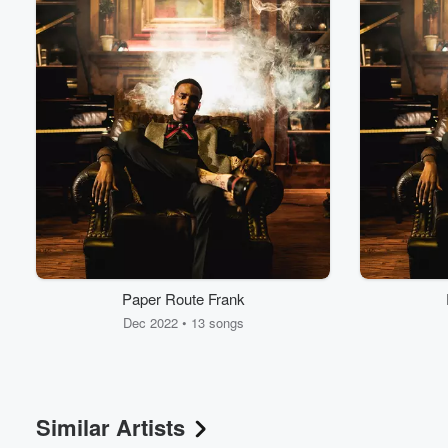
Paper Route Frank
Dec 2022 • 13 songs
Similar Artists