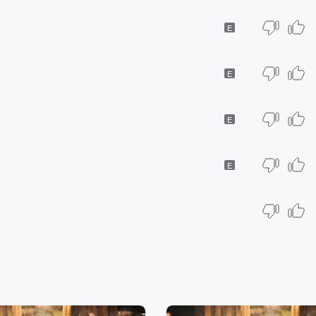
E
E
E
E