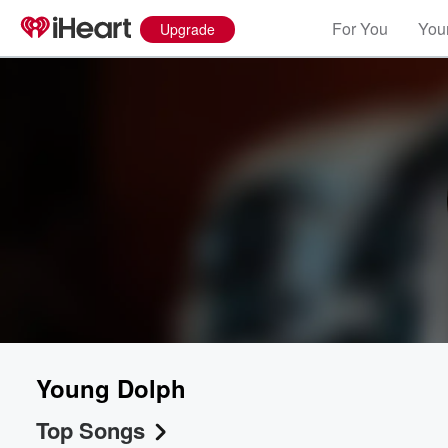
For You
Your
Upgrade
Young Dolph
Top Songs