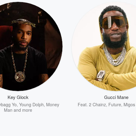
Key Glock
Gucci Mane
bagg Yo
,
Young Dolph
,
Money
Feat.
2 Chainz
,
Future
,
Migos
Man
and more