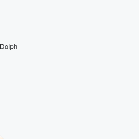
 Dolph