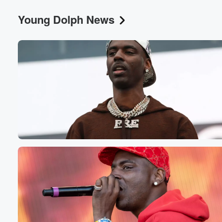
Young Dolph News