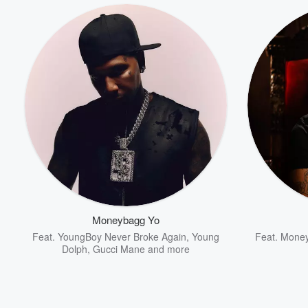
Moneybagg Yo
Feat.
YoungBoy Never Broke Again
,
Young
Feat.
Money
Dolph
,
Gucci Mane
and more