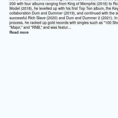
200 with four albums ranging from King of Memphis (2016) to Ro
Model (2018), he levelled up with his first Top Ten album, the Ke
collaboration Dum and Dummer (2019), and continued with the si
successful Rich Slave (2020) and Dum and Dummer 2 (2021). In
process, he racked up gold records with singles such as "100 Sho
"Major," and "RNB," and was featur...
Read more