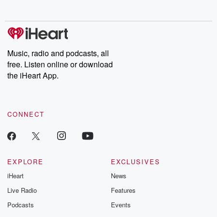
Music, radio and podcasts, all
free. Listen online or download
the iHeart App.
CONNECT
EXPLORE
EXCLUSIVES
iHeart
News
Live Radio
Features
Podcasts
Events