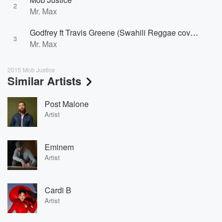
2
Mr. Max
Godfrey ft Travis Greene (Swahili Reggae cover by Mr. Max)
3
Mr. Max
2015 Mob Justice
Similar Artists
Post Malone
Artist
Eminem
Artist
Cardi B
Artist