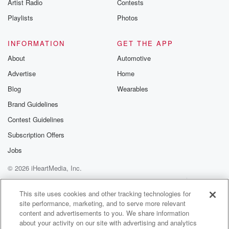
Artist Radio
Contests
Playlists
Photos
INFORMATION
GET THE APP
About
Automotive
Advertise
Home
Blog
Wearables
Brand Guidelines
Contest Guidelines
Subscription Offers
Jobs
© 2026 iHeartMedia, Inc.
Help
Privacy Policy
Your Privacy Choices
Terms of Use
AdChoices
This site uses cookies and other tracking technologies for
site performance, marketing, and to serve more relevant
content and advertisements to you. We share information
about your activity on our site with advertising and analytics