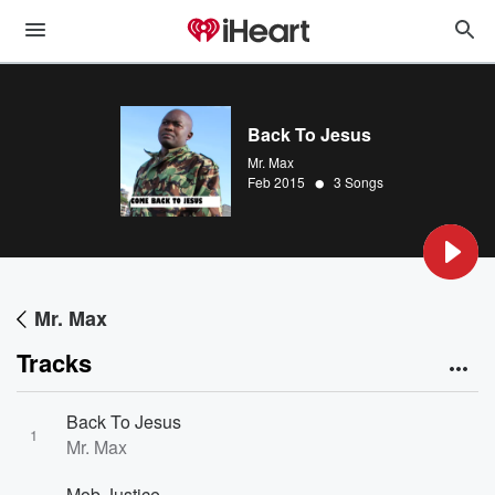
Back To Jesus
Mr. Max
•
Feb 2015
3 Songs
Mr. Max
Tracks
Back To Jesus
1
Mr. Max
Mob Justice