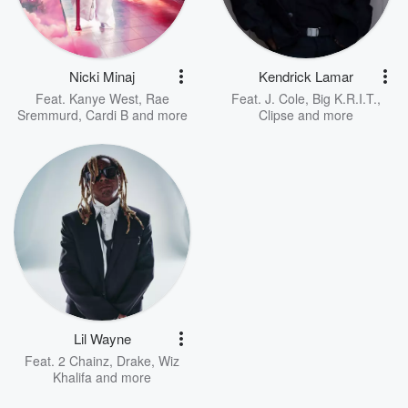
Nicki Minaj
Kendrick Lamar
Feat.
Kanye West
,
Rae
Feat.
J. Cole
,
Big K.R.I.T.
,
Sremmurd
,
Cardi B
and more
Clipse
and more
Lil Wayne
Feat.
2 Chainz
,
Drake
,
Wiz
Khalifa
and more