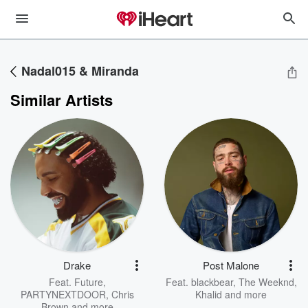
Nadal015 & Miranda
Similar Artists
Drake
Post Malone
Feat.
Future
,
Feat.
blackbear
,
The Weeknd
,
PARTYNEXTDOOR
,
Chris
Khalid
and more
Brown
and more