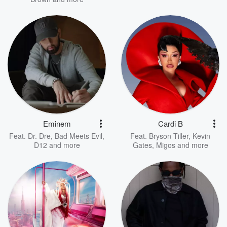
Eminem
Cardi B
Feat.
Dr. Dre
,
Bad Meets Evil
,
Feat.
Bryson Tiller
,
Kevin
D12
and more
Gates
,
Migos
and more