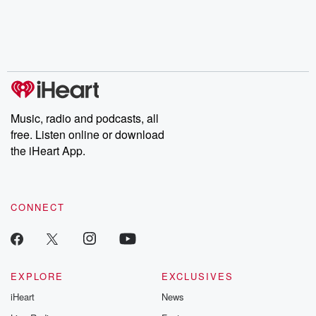
Music, radio and podcasts, all
free. Listen online or download
the iHeart App.
CONNECT
EXPLORE
EXCLUSIVES
iHeart
News