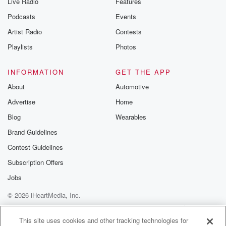
Live Radio
Features
Podcasts
Events
Artist Radio
Contests
Playlists
Photos
INFORMATION
GET THE APP
About
Automotive
Advertise
Home
Blog
Wearables
Brand Guidelines
Contest Guidelines
Subscription Offers
Jobs
© 2026 iHeartMedia, Inc.
Help
Privacy Policy
Your Privacy Choices
Terms of Use
AdChoices
This site uses cookies and other tracking technologies for