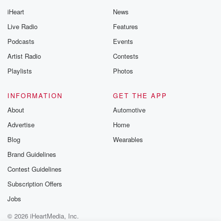
iHeart
News
Live Radio
Features
Podcasts
Events
Artist Radio
Contests
Playlists
Photos
INFORMATION
GET THE APP
About
Automotive
Advertise
Home
Blog
Wearables
Brand Guidelines
Contest Guidelines
Subscription Offers
Jobs
© 2026 iHeartMedia, Inc.