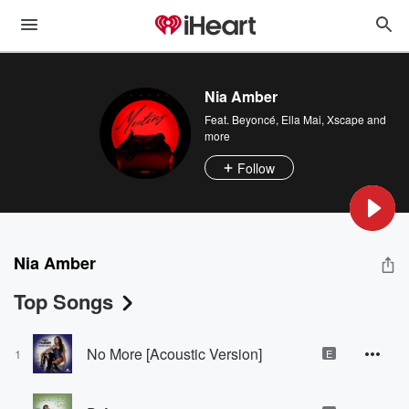
Nia Amber
Feat.
Beyoncé
,
Ella Mai
,
Xscape
and
more
Follow
Nia Amber
Top Songs
No More [Acoustic Version]
1
E