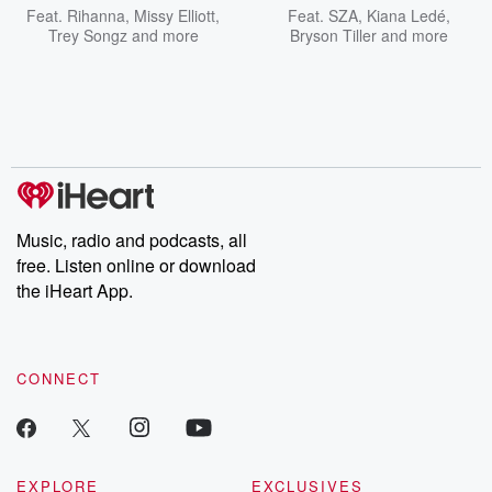
Feat.
Rihanna
,
Missy Elliott
,
Feat.
SZA
,
Kiana Ledé
,
Trey Songz
and more
Bryson Tiller
and more
Music, radio and podcasts, all
free. Listen online or download
the iHeart App.
CONNECT
EXPLORE
EXCLUSIVES