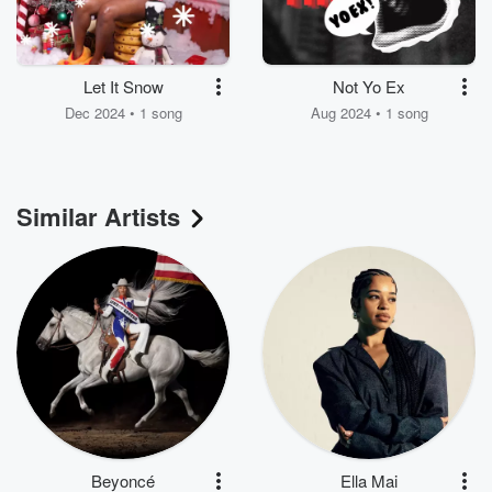
Let It Snow
Not Yo Ex
Dec 2024 • 1 song
Aug 2024 • 1 song
Similar Artists
Beyoncé
Ella Mai