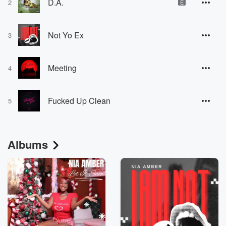
D.A.
2
E
Not Yo Ex
3
Meeting
4
Fucked Up Clean
5
Albums