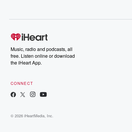
Music, radio and podcasts, all
free. Listen online or download
the iHeart App.
CONNECT
© 2026 iHeartMedia, Inc.