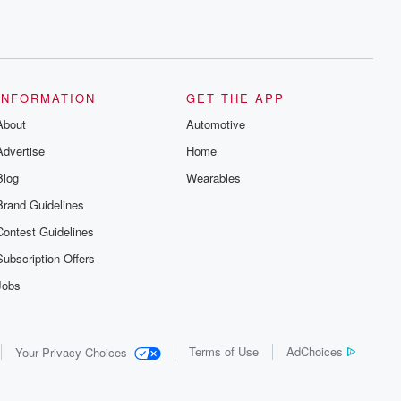
INFORMATION
GET THE APP
About
Automotive
Advertise
Home
Blog
Wearables
Brand Guidelines
Contest Guidelines
Subscription Offers
Jobs
Terms of Use
AdChoices
Your Privacy Choices