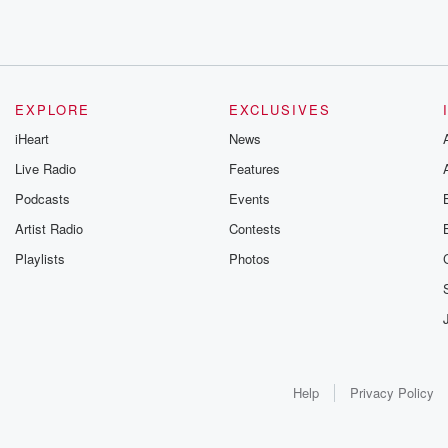
EXPLORE
EXCLUSIVES
iHeart
News
Live Radio
Features
Podcasts
Events
Artist Radio
Contests
Playlists
Photos
Help
Privacy Policy