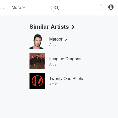
More
sts
News
Features
Similar Artists
Events
Contests
Maroon 5
Photos
Artist
Imagine Dragons
Artist
Twenty One Pilots
Artist