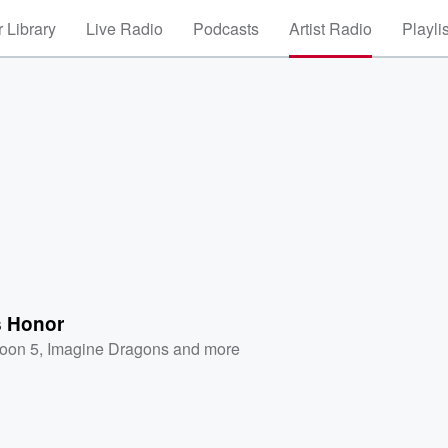
 Library
Live Radio
Podcasts
Artist Radio
Playli
s Honor
oon 5
,
Imagine Dragons
and more