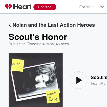
For You
Your
Upgrade
Nolan and the Last Action Heroes
Scout's Honor
Subject to Flooding
,
4 mins, 45 secs
Volume
60%
Scout'
Feat.
Mar