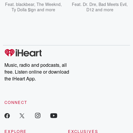
Feat.
blackbear
,
The Weeknd
,
Feat.
Dr. Dre
,
Bad Meets Evil
,
Ty Dolla $ign
and more
D12
and more
Music, radio and podcasts, all
free. Listen online or download
the iHeart App.
CONNECT
EXPLORE
EXCLUSIVES