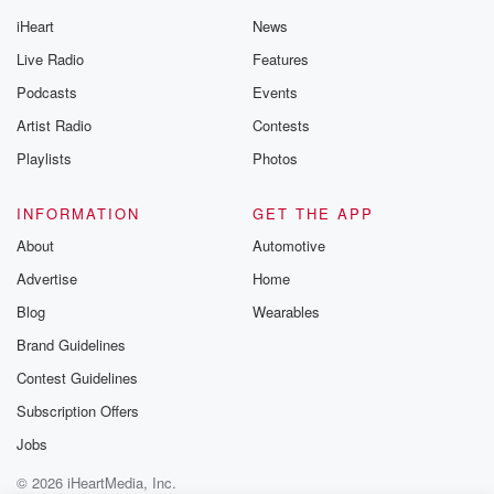
iHeart
News
Live Radio
Features
Podcasts
Events
Artist Radio
Contests
Playlists
Photos
INFORMATION
GET THE APP
About
Automotive
Advertise
Home
Blog
Wearables
Brand Guidelines
Contest Guidelines
Subscription Offers
Jobs
© 2026 iHeartMedia, Inc.