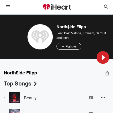
North$ide Flipp
Feat.
Post Malone
,
Eminem
,
Cardi B
and more
Follow
North$ide Flipp
Top Songs
Beauty
1
E