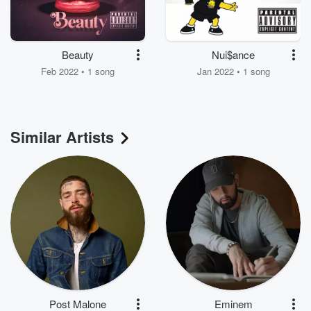
Beauty
Nui$ance
Feb 2022 • 1 song
Jan 2022 • 1 song
Similar Artists
Post Malone
Eminem