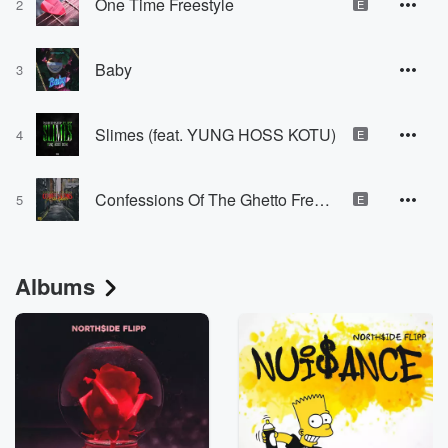
One Time Freestyle
2
E
Baby
3
Slimes (feat. YUNG HOSS KOTU)
4
E
Confessions Of The Ghetto Freestyle
5
E
Albums