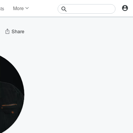
More
sts
News
Features
Events
Share
Contests
Photos