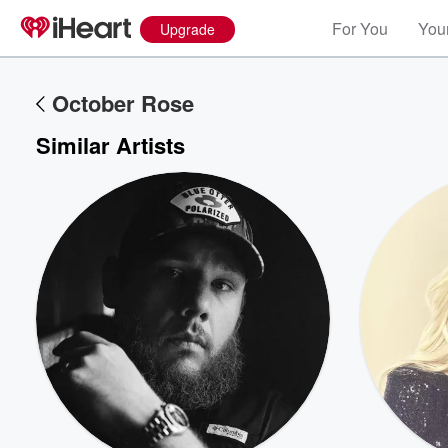
For You
Your
Upgrade
October Rose
Similar Artists