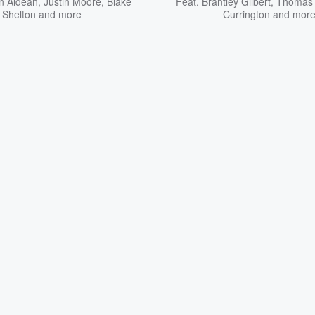
n Aldean
,
Justin Moore
,
Blake
Feat.
Brantley Gilbert
,
Thomas 
Shelton
and more
Currington
and mor