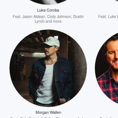
Luke Combs
Feat.
Jason Aldean
,
Cody Johnson
,
Dustin
Feat.
Luke 
Lynch
and more
Volume
60%
Morgan Wallen