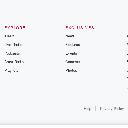
EXPLORE
EXCLUSIVES
iHeart
News
Live Radio
Features
Podcasts
Events
Artist Radio
Contests
Playlists
Photos
Help
Privacy Policy