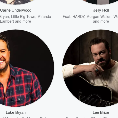
Carrie Underwood
Jelly Roll
Bryan
,
Little Big Town
,
Miranda
Feat.
HARDY
,
Morgan Wallen
,
Wa
Lambert
and more
and more
Luke Bryan
Lee Brice