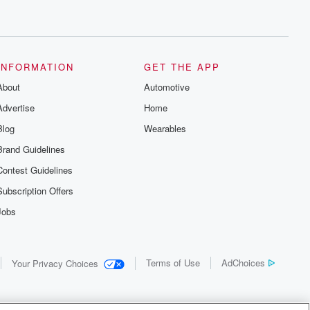
INFORMATION
GET THE APP
About
Automotive
Advertise
Home
Blog
Wearables
Brand Guidelines
Contest Guidelines
Subscription Offers
Jobs
Terms of Use
AdChoices
Your Privacy Choices