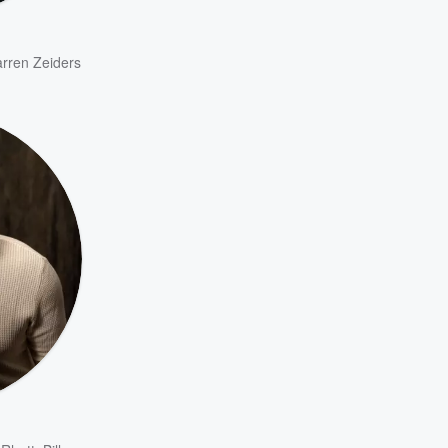
rren Zeiders