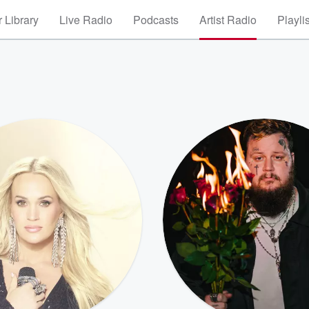
 Library
Live Radio
Podcasts
Artist Radio
Playli