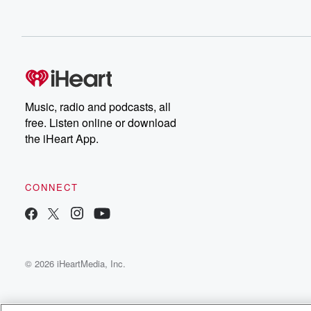
Music, radio and podcasts, all
free. Listen online or download
the iHeart App.
CONNECT
© 2026 iHeartMedia, Inc.