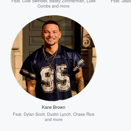
Feat.
Cole Swindell
,
Bailey Zimmerman
,
Luke
Feat.
Jaso
Combs
and more
Kane Brown
Feat.
Dylan Scott
,
Dustin Lynch
,
Chase Rice
and more