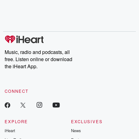
Music, radio and podcasts, all
free. Listen online or download
the iHeart App.
CONNECT
EXPLORE
EXCLUSIVES
iHeart
News