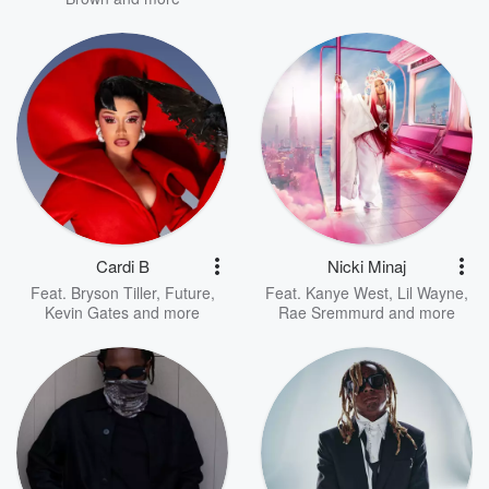
Cardi B
Nicki Minaj
Feat.
Bryson Tiller
,
Future
,
Feat.
Kanye West
,
Lil Wayne
,
Kevin Gates
and more
Rae Sremmurd
and more