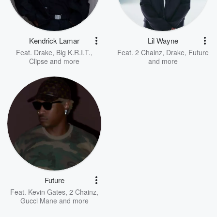
Kendrick Lamar
Lil Wayne
Feat.
Drake
,
Big K.R.I.T.
,
Feat.
2 Chainz
,
Drake
,
Future
Clipse
and more
and more
Future
Feat.
Kevin Gates
,
2 Chainz
,
Gucci Mane
and more