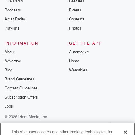
Live Radio
Features
Podcasts
Events
Artist Radio
Contests
Playlists
Photos
INFORMATION
GET THE APP
About
Automotive
Advertise
Home
Blog
Wearables
Brand Guidelines
Contest Guidelines
Subscription Offers
Jobs
© 2026 iHeartMedia, Inc.
Help
Privacy Policy
Your Privacy Choices
Terms of Use
AdChoices
This site uses cookies and other tracking technologies for