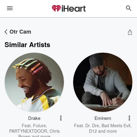
Otr Cam
Similar Artists
Drake
Eminem
Feat.
Future
,
Feat.
Dr. Dre
,
Bad Meets Evil
,
PARTYNEXTDOOR
,
Chris
D12
and more
Brown
and more