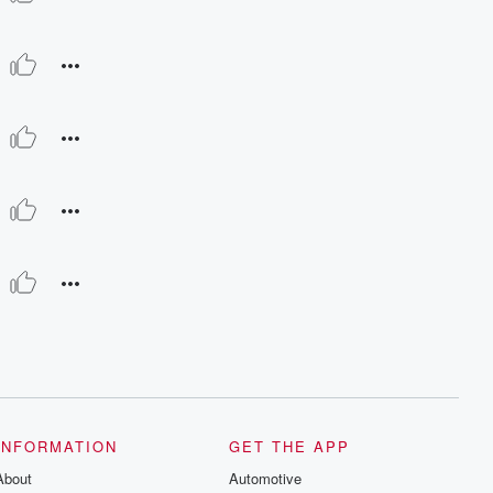
INFORMATION
GET THE APP
About
Automotive