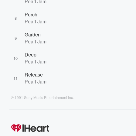
Pearl Jam
Porch
8
Pearl Jam
Garden
9
Pearl Jam
Deep
10
Pearl Jam
Release
11
Pearl Jam
℗ 1991 Sony Music Entertainment Inc.