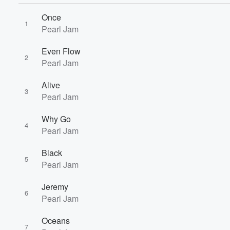
Once
1
Pearl Jam
Even Flow
2
Pearl Jam
Alive
3
Volume
Pearl Jam
60%
Why Go
4
Pearl Jam
Black
5
Pearl Jam
Jeremy
6
Pearl Jam
Oceans
7