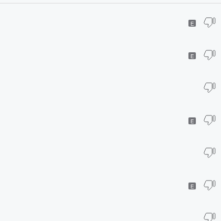
E
E
E
E