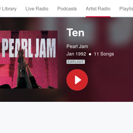
 Library
Live Radio
Podcasts
Artist Radio
Playli
Ten
Pearl Jam
•
Jan 1992
11 Songs
EXPLICIT