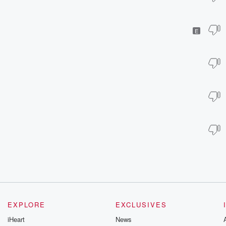
E
EXPLORE
EXCLUSIVES
iHeart
News