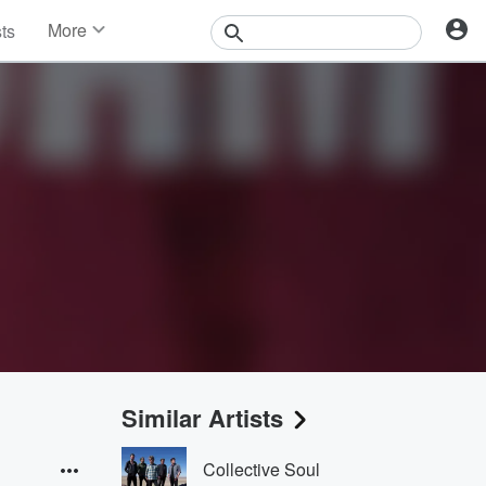
More
sts
News
Features
Events
Contests
Photos
Similar Artists
Collective Soul