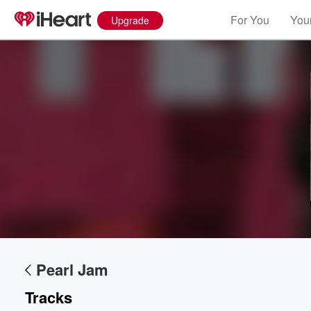
For You
Your
Upgrade
Pearl Jam
Tracks