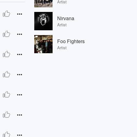
Artist
Nirvana
Artist
Foo Fighters
Artist