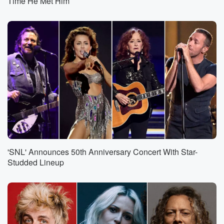
Time He Met Him
'SNL' Announces 50th Anniversary Concert With Star-
Studded Lineup