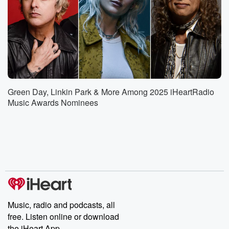
Green Day, Linkin Park & More Among 2025 iHeartRadio
Music Awards Nominees
Music, radio and podcasts, all
free. Listen online or download
the iHeart App.