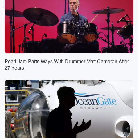
Pearl Jam Parts Ways With Drummer Matt Cameron After
27 Years