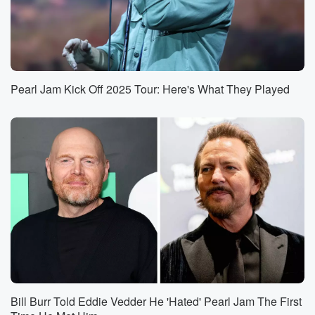
Pearl Jam Kick Off 2025 Tour: Here's What They Played
Bill Burr Told Eddie Vedder He 'Hated' Pearl Jam The First