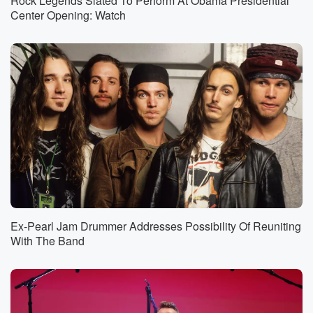
Rock Legends Slated To Perform At Obama Presidential
Center Opening: Watch
Ex-Pearl Jam Drummer Addresses Possibility Of Reuniting
With The Band