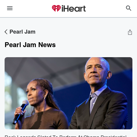
Pearl Jam
Pearl Jam News