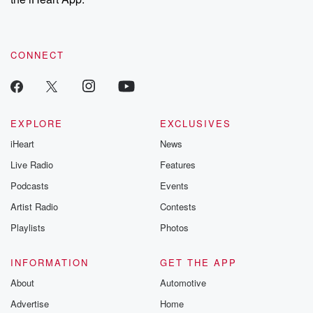
CONNECT
EXPLORE
EXCLUSIVES
iHeart
News
Live Radio
Features
Podcasts
Events
Artist Radio
Contests
Playlists
Photos
INFORMATION
GET THE APP
About
Automotive
Advertise
Home