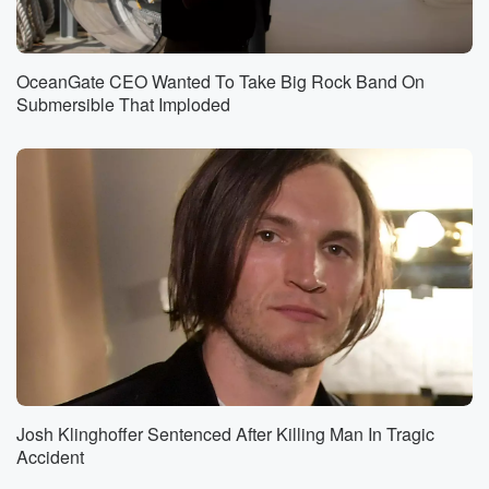
OceanGate CEO Wanted To Take Big Rock Band On
Submersible That Imploded
Josh Klinghoffer Sentenced After Killing Man In Tragic
Accident