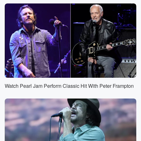
Watch Pearl Jam Perform Classic Hit With Peter Frampton