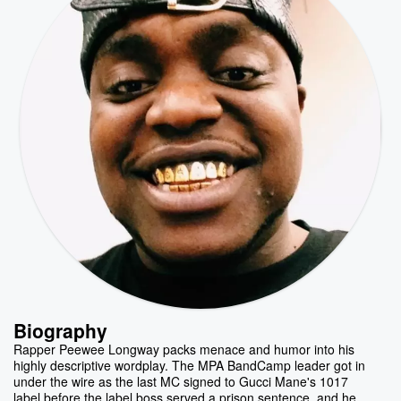
Biography
Rapper Peewee Longway packs menace and humor into his
highly descriptive wordplay. The MPA BandCamp leader got in
under the wire as the last MC signed to Gucci Mane's 1017
label before the label boss served a prison sentence, and he