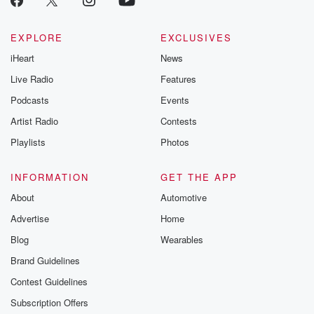
EXPLORE
EXCLUSIVES
iHeart
News
Live Radio
Features
Podcasts
Events
Artist Radio
Contests
Playlists
Photos
INFORMATION
GET THE APP
About
Automotive
Advertise
Home
Blog
Wearables
Brand Guidelines
Contest Guidelines
Subscription Offers