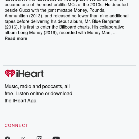
became one of the most prolific MCs of the 2010s. He debuted
beside Gucci with the joint mixtape Money, Pounds,
Ammunition (2013), and released no fewer than nine additional
tapes before delivering his debut album, Mr. Blue Benjamin
(2016), his first to enter the Billboard charts. His collaborative
album Long Money (2019), recorded with Money Man, ...
Read more
Music, radio and podcasts, all
free. Listen online or download
the iHeart App.
CONNECT