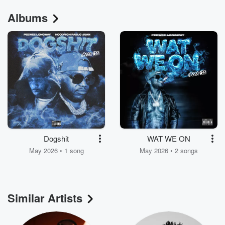
Albums
Dogshit
WAT WE ON
May 2026 • 1 song
May 2026 • 2 songs
Similar Artists