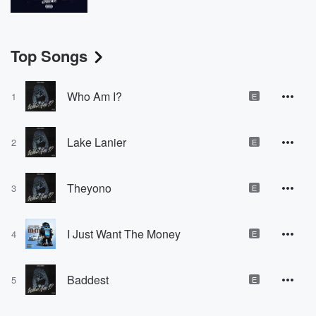
Top Songs
Who Am I?
1
E
Lake Lanier
2
E
Theyono
3
E
I Just Want The Money
4
E
Baddest
5
E