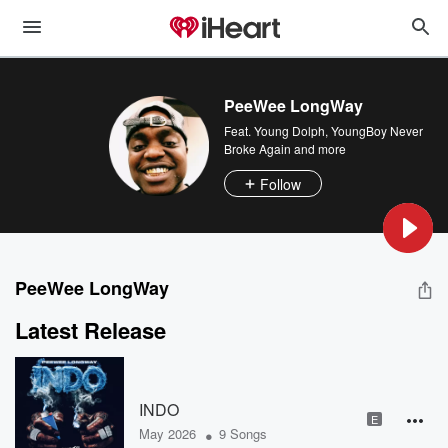
PeeWee LongWay
Feat.
Young Dolph
,
YoungBoy Never
Broke Again
and more
Follow
PeeWee LongWay
Latest Release
INDO
E
•
May 2026
9 Songs