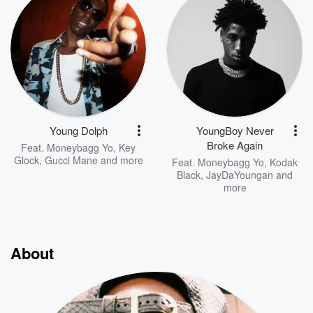
Young Dolph
YoungBoy Never
Broke Again
Feat.
Moneybagg Yo
,
Key
Glock
,
Gucci Mane
and more
Feat.
Moneybagg Yo
,
Kodak
Black
,
JayDaYoungan
and
more
About