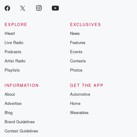
EXPLORE
EXCLUSIVES
iHeart
News
Live Radio
Features
Podcasts
Events
Artist Radio
Contests
Playlists
Photos
INFORMATION
GET THE APP
About
Automotive
Advertise
Home
Blog
Wearables
Brand Guidelines
Contest Guidelines