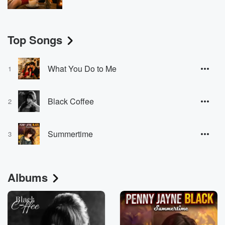
Top Songs
What You Do to Me
1
Black Coffee
2
Summertime
3
Albums