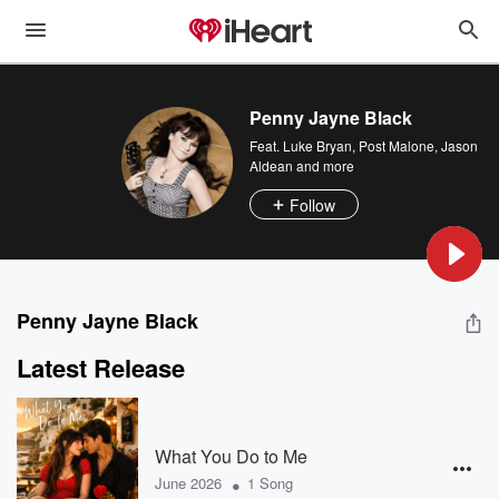
Penny Jayne Black
Feat.
Luke Bryan
,
Post Malone
,
Jason
Aldean
and more
Follow
Penny Jayne Black
Latest Release
What You Do to Me
•
June 2026
1 Song