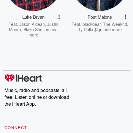
Luke Bryan
Post Malone
Feat.
Jason Aldean
,
Justin
Feat.
blackbear
,
The Weeknd
,
Moore
,
Blake Shelton
and
Ty Dolla $ign
and more
more
Music, radio and podcasts, all
free. Listen online or download
the iHeart App.
CONNECT