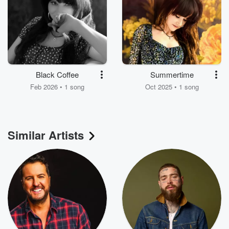
Black Coffee
Summertime
Feb 2026 • 1 song
Oct 2025 • 1 song
Similar Artists