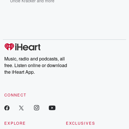
Uncle Kracker
and more
Music, radio and podcasts, all
free. Listen online or download
the iHeart App.
CONNECT
EXPLORE
EXCLUSIVES