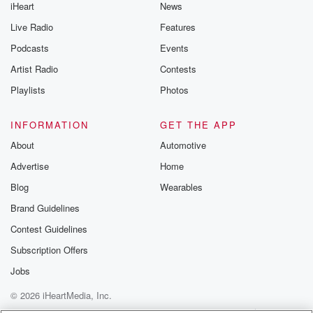
iHeart
News
Live Radio
Features
Podcasts
Events
Artist Radio
Contests
Playlists
Photos
INFORMATION
GET THE APP
About
Automotive
Advertise
Home
Blog
Wearables
Brand Guidelines
Contest Guidelines
Subscription Offers
Jobs
© 2026 iHeartMedia, Inc.