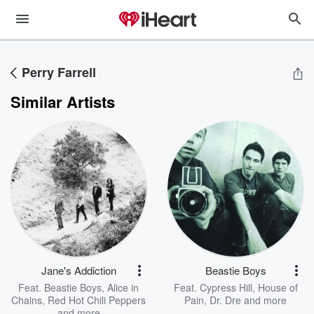
Perry Farrell
Similar Artists
Jane's Addiction
Beastie Boys
Feat.
Beastie Boys
,
Alice in
Feat.
Cypress Hill
,
House of
Chains
,
Red Hot Chili Peppers
Pain
,
Dr. Dre
and more
and more