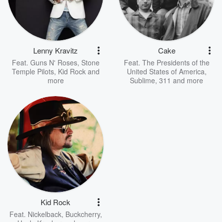
Lenny Kravitz
Cake
Feat.
Guns N' Roses
,
Stone
Feat.
The Presidents of the
Temple Pilots
,
Kid Rock
and
United States of America
,
more
Sublime
,
311
and more
Kid Rock
Feat.
Nickelback
,
Buckcherry
,