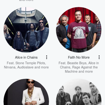
Alice in Chains
Faith No More
Feat.
Stone Temple Pilots
,
Feat.
Beastie Boys
,
Alice in
Nirvana
,
Audioslave
and more
Chains
,
Rage Against the
Machine
and more