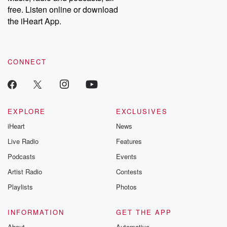
free. Listen online or download
the iHeart App.
CONNECT
EXPLORE
EXCLUSIVES
iHeart
News
Live Radio
Features
Podcasts
Events
Artist Radio
Contests
Playlists
Photos
INFORMATION
GET THE APP
About
Automotive