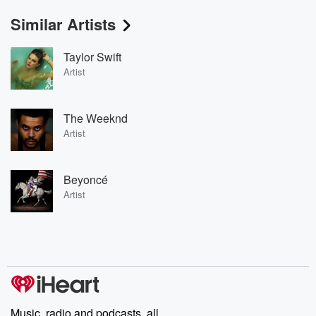
Similar Artists
Taylor Swift
Artist
The Weeknd
Artist
Beyoncé
Artist
Music, radio and podcasts, all