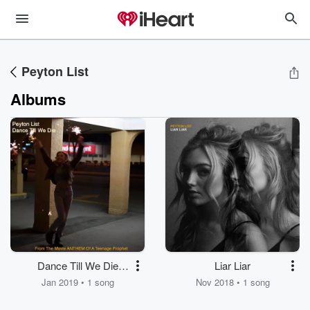
Peyton List
Albums
Dance Till We Die
Liar Liar
(From the Movie
Jan 2019 • 1 song
Nov 2018 • 1 song
ANTHEM of a
Teenage Prophet)